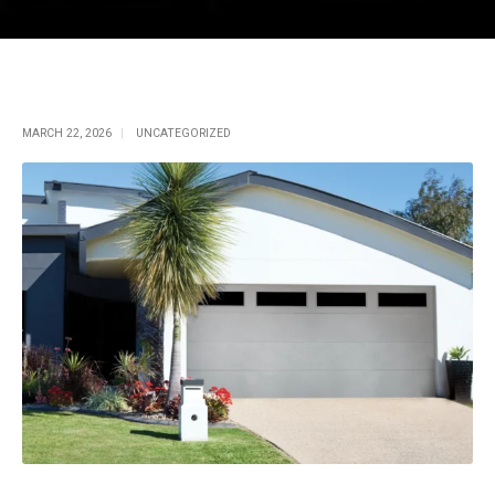
Single Post
MARCH 22, 2026
UNCATEGORIZED