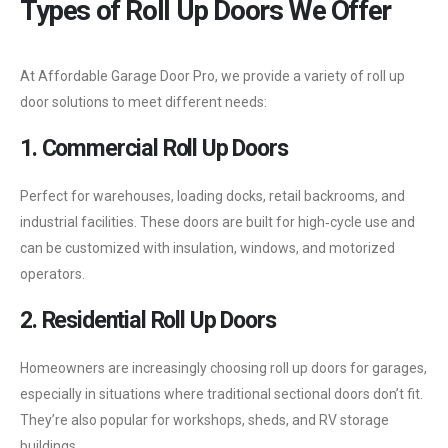
Types of Roll Up Doors We Offer
At Affordable Garage Door Pro, we provide a variety of roll up
door solutions to meet different needs:
1. Commercial Roll Up Doors
Perfect for warehouses, loading docks, retail backrooms, and
industrial facilities. These doors are built for high‑cycle use and
can be customized with insulation, windows, and motorized
operators.
2. Residential Roll Up Doors
Homeowners are increasingly choosing roll up doors for garages,
especially in situations where traditional sectional doors don’t fit.
They’re also popular for workshops, sheds, and RV storage
buildings.