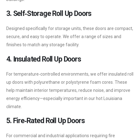
3. Self‑Storage Roll Up Doors
Designed specifically for storage units, these doors are compact,
secure, and easy to operate. We offer a range of sizes and
finishes to match any storage facility.
4. Insulated Roll Up Doors
For temperature‑controlled environments, we offer insulated roll
up doors with polyurethane or polystyrene foam cores. These
help maintain interior temperatures, reduce noise, and improve
energy efficiency—especially important in our hot Louisiana
climate.
5. Fire‑Rated Roll Up Doors
For commercial and industrial applications requiring fire