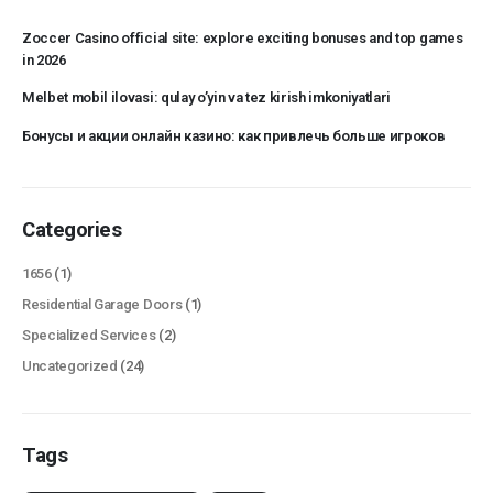
Zoccer Casino official site: explore exciting bonuses and top games
in 2026
Melbet mobil ilovasi: qulay o’yin va tez kirish imkoniyatlari
Бонусы и акции онлайн казино: как привлечь больше игроков
Categories
1656
(1)
Residential Garage Doors
(1)
Specialized Services
(2)
Uncategorized
(24)
Tags