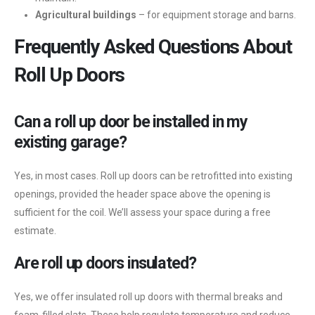
Agricultural buildings
– for equipment storage and barns.
Frequently Asked Questions About
Roll Up Doors
Can a roll up door be installed in my
existing garage?
Yes, in most cases. Roll up doors can be retrofitted into existing
openings, provided the header space above the opening is
sufficient for the coil. We’ll assess your space during a free
estimate.
Are roll up doors insulated?
Yes, we offer insulated roll up doors with thermal breaks and