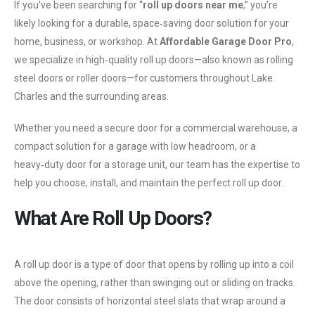
If you’ve been searching for “
roll up doors near me
,” you’re
likely looking for a durable, space‑saving door solution for your
home, business, or workshop. At
Affordable Garage Door Pro
,
we specialize in high‑quality roll up doors—also known as rolling
steel doors or roller doors—for customers throughout Lake
Charles and the surrounding areas.
Whether you need a secure door for a commercial warehouse, a
compact solution for a garage with low headroom, or a
heavy‑duty door for a storage unit, our team has the expertise to
help you choose, install, and maintain the perfect roll up door.
What Are Roll Up Doors?
A roll up door is a type of door that opens by rolling up into a coil
above the opening, rather than swinging out or sliding on tracks.
The door consists of horizontal steel slats that wrap around a