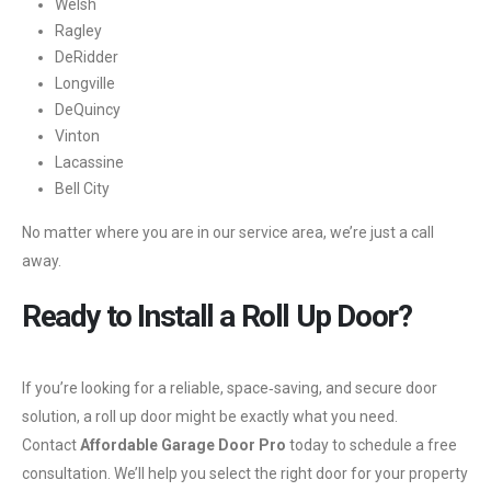
Welsh
Ragley
DeRidder
Longville
DeQuincy
Vinton
Lacassine
Bell City
No matter where you are in our service area, we’re just a call
away.
Ready to Install a Roll Up Door?
If you’re looking for a reliable, space‑saving, and secure door
solution, a roll up door might be exactly what you need.
Contact
Affordable Garage Door Pro
today to schedule a free
consultation. We’ll help you select the right door for your property