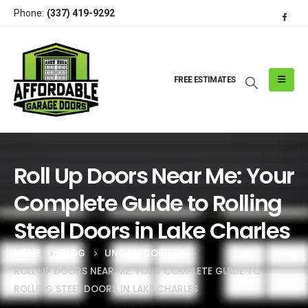
Phone:
(337) 419-9292
FREE ESTIMATES
Roll Up Doors Near Me: Your
Complete Guide to Rolling
Steel Doors in Lake Charles
HOME
BLOG
UNCATEGORIZED
ROLL UP DOORS NEAR ME: YOUR COMPLETE GUIDE TO
ROLLING STEEL DOORS IN LAKE CHARLES