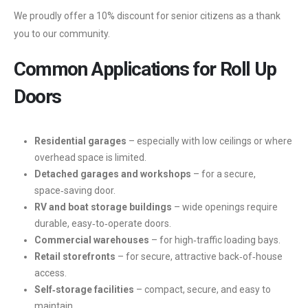
We proudly offer a 10% discount for senior citizens as a thank
you to our community.
Common Applications for Roll Up
Doors
Residential garages
– especially with low ceilings or where
overhead space is limited.
Detached garages and workshops
– for a secure,
space‑saving door.
RV and boat storage buildings
– wide openings require
durable, easy‑to‑operate doors.
Commercial warehouses
– for high‑traffic loading bays.
Retail storefronts
– for secure, attractive back‑of‑house
access.
Self‑storage facilities
– compact, secure, and easy to
maintain.