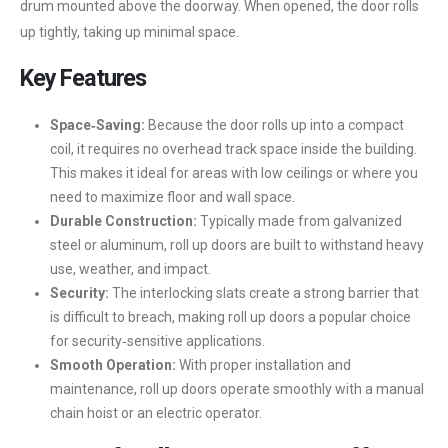
drum mounted above the doorway. When opened, the door rolls
up tightly, taking up minimal space.
Key Features
Space‑Saving:
Because the door rolls up into a compact
coil, it requires no overhead track space inside the building.
This makes it ideal for areas with low ceilings or where you
need to maximize floor and wall space.
Durable Construction:
Typically made from galvanized
steel or aluminum, roll up doors are built to withstand heavy
use, weather, and impact.
Security:
The interlocking slats create a strong barrier that
is difficult to breach, making roll up doors a popular choice
for security‑sensitive applications.
Smooth Operation:
With proper installation and
maintenance, roll up doors operate smoothly with a manual
chain hoist or an electric operator.