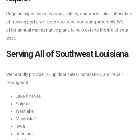
Regular inspection of springs, cables, and tracks, plus lubrication
of moving parts, will keep your door operating smoothly. We
offer annual maintenance plans to help extend the life of your
door.
Serving All of Southwest Louisiana
We proudly provide roll up door sales, installation, and repair
throughout:
Lake Charles
Sulphur
Westlake
Moss Bluff
Iowa
Jennings