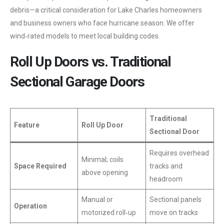
debris—a critical consideration for Lake Charles homeowners
and business owners who face hurricane season. We offer
wind‑rated models to meet local building codes.
Roll Up Doors vs. Traditional
Sectional Garage Doors
Traditional
Feature
Roll Up Door
Sectional Door
Requires overhead
Minimal; coils
Space Required
tracks and
above opening
headroom
Manual or
Sectional panels
Operation
motorized roll‑up
move on tracks