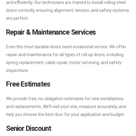
and efficiently. Our technicians are trained to install rolling steel
doors correctly, ensuring alignment, tension, and safety systems
are perfect.
Repair & Maintenance Services
Even the most durable doors need occasional service. We offer
repair and maintenance for all types of roll up doors, including
spring replacement, cable repair, motor servicing, and safety
inspections.
Free Estimates
We provide free, no‑obligation estimates for new installations
and replacements. We’ll visit your site, measure accurately, and
help you choose the best door for your application and budget.
Senior Discount