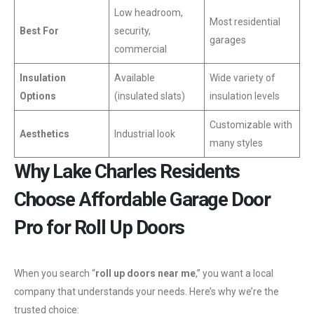
Low headroom,
Most residential
Best For
security,
garages
commercial
Insulation
Available
Wide variety of
Options
(insulated slats)
insulation levels
Customizable with
Aesthetics
Industrial look
many styles
Why Lake Charles Residents
Choose Affordable Garage Door
Pro for Roll Up Doors
When you search “
roll up doors near me
,” you want a local
company that understands your needs. Here’s why we’re the
trusted choice: