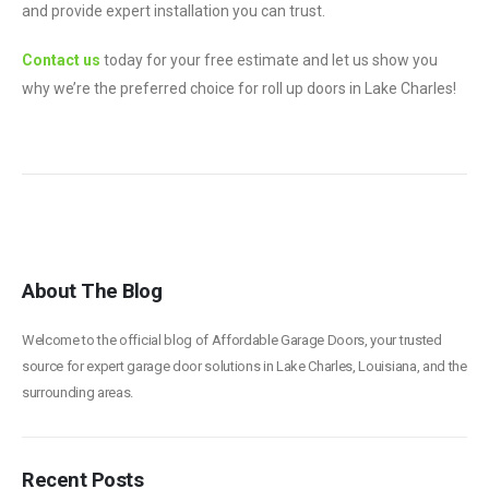
and provide expert installation you can trust.
Contact us
today for your free estimate and let us show you
why we’re the preferred choice for roll up doors in Lake Charles!
About The Blog
Welcome to the official blog of Affordable Garage Doors, your trusted
source for expert garage door solutions in Lake Charles, Louisiana, and the
surrounding areas.
Recent Posts