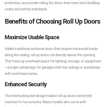
protection, we provide rolling fire doors that meet strict building
codes and safety standards.
Benefits of Choosing Roll Up Doors
Maximize Usable Space
Unlike traditional sectional doors that require horizontal tracks
along the ceiling, roll up doors coil directly above the opening.
This frees up overhead space for lighting, storage, or equipment
—a major advantage for garages with low ceilings or workshops
with overhead cranes.
Enhanced Security
The interlocking slat design makes roll up doors extremely
resistant to forced entry. Many models also come with