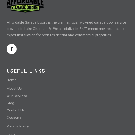
Affordable Garage Doors is the premier, locally-owned garage door service
provider in Lake Charles, LA. We specialize in 24/7 emergency repairs and
expert installation for both residential and commercial properties.
USEFUL LINKS
Home
About Us
Our Services
Blog
Contact Us
Coupons
Privacy Policy