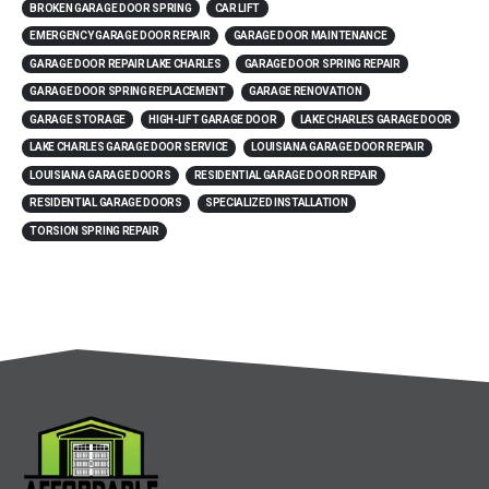
BROKEN GARAGE DOOR SPRING
CAR LIFT
EMERGENCY GARAGE DOOR REPAIR
GARAGE DOOR MAINTENANCE
GARAGE DOOR REPAIR LAKE CHARLES
GARAGE DOOR SPRING REPAIR
GARAGE DOOR SPRING REPLACEMENT
GARAGE RENOVATION
GARAGE STORAGE
HIGH-LIFT GARAGE DOOR
LAKE CHARLES GARAGE DOOR
LAKE CHARLES GARAGE DOOR SERVICE
LOUISIANA GARAGE DOOR REPAIR
LOUISIANA GARAGE DOORS
RESIDENTIAL GARAGE DOOR REPAIR
RESIDENTIAL GARAGE DOORS
SPECIALIZED INSTALLATION
TORSION SPRING REPAIR