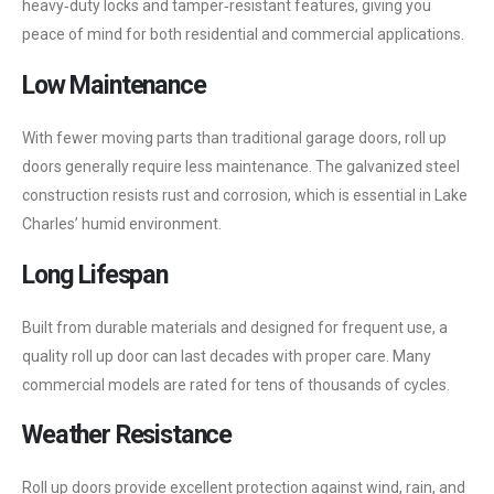
heavy‑duty locks and tamper‑resistant features, giving you
peace of mind for both residential and commercial applications.
Low Maintenance
With fewer moving parts than traditional garage doors, roll up
doors generally require less maintenance. The galvanized steel
construction resists rust and corrosion, which is essential in Lake
Charles’ humid environment.
Long Lifespan
Built from durable materials and designed for frequent use, a
quality roll up door can last decades with proper care. Many
commercial models are rated for tens of thousands of cycles.
Weather Resistance
Roll up doors provide excellent protection against wind, rain, and