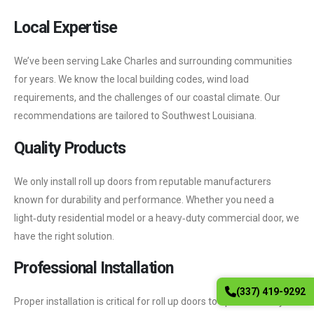
Local Expertise
We’ve been serving Lake Charles and surrounding communities
for years. We know the local building codes, wind load
requirements, and the challenges of our coastal climate. Our
recommendations are tailored to Southwest Louisiana.
Quality Products
We only install roll up doors from reputable manufacturers
known for durability and performance. Whether you need a
light‑duty residential model or a heavy‑duty commercial door, we
have the right solution.
Professional Installation
(337) 419-9292
Proper installation is critical for roll up doors to operate safely