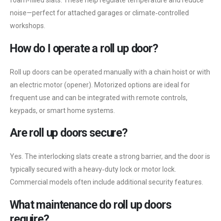
foam‑filled slats. These help regulate temperature and reduce
noise—perfect for attached garages or climate‑controlled
workshops.
How do I operate a roll up door?
Roll up doors can be operated manually with a chain hoist or with
an electric motor (opener). Motorized options are ideal for
frequent use and can be integrated with remote controls,
keypads, or smart home systems.
Are roll up doors secure?
Yes. The interlocking slats create a strong barrier, and the door is
typically secured with a heavy‑duty lock or motor lock.
Commercial models often include additional security features.
What maintenance do roll up doors
require?