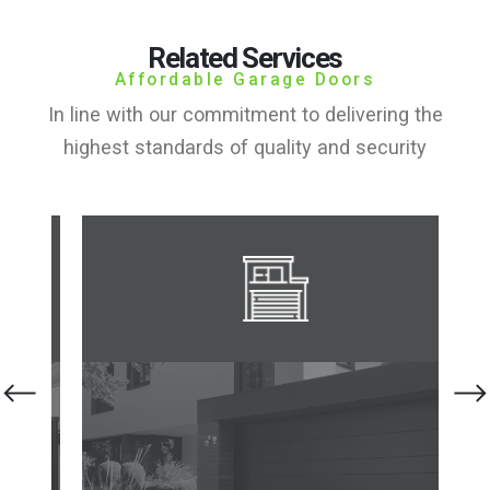
Related Services
Affordable Garage Doors
In line with our commitment to delivering the
highest standards of quality and security