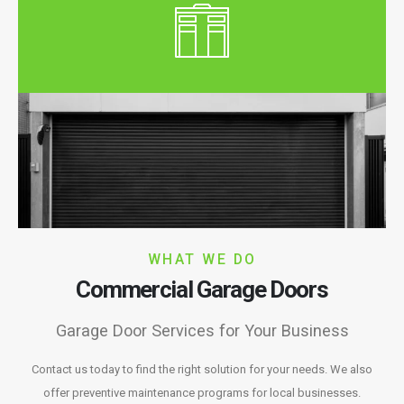
WHAT WE DO
Commercial Garage Doors
Garage Door Services for Your Business
Contact us today to find the right solution for your needs. We also
offer preventive maintenance programs for local businesses.