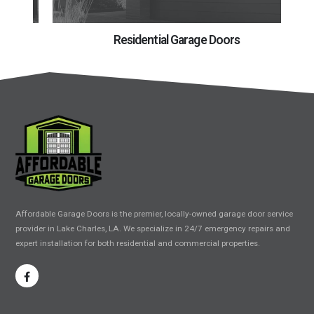
Residential Garage Doors
Affordable Garage Doors is the premier, locally-owned garage door service
provider in Lake Charles, LA. We specialize in 24/7 emergency repairs and
expert installation for both residential and commercial properties.