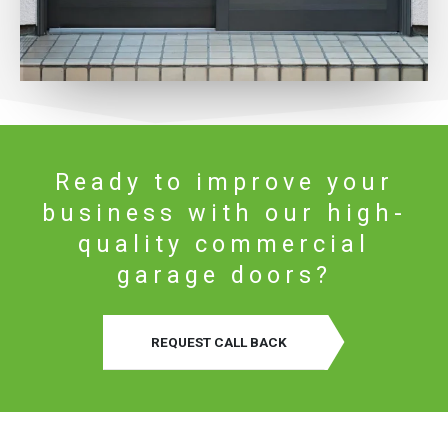
Ready to improve your
business with our high-
quality commercial
garage doors?
REQUEST CALL BACK