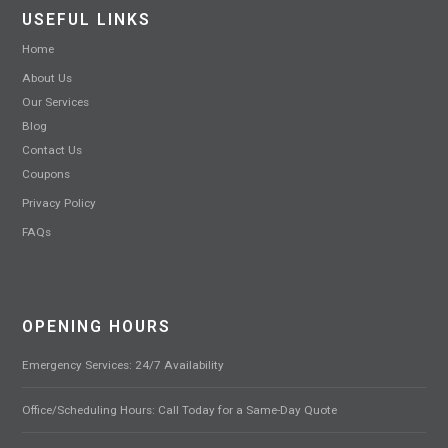
USEFUL LINKS
Home
About Us
Our Services
Blog
Contact Us
Coupons
Privacy Policy
FAQs
OPENING HOURS
Emergency Services: 24/7 Availability
Office/Scheduling Hours: Call Today for a Same-Day Quote