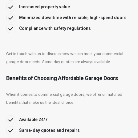
Increased property value
Minimized downtime with reliable, high-speed doors
Compliance with safety regulations
Get in touch with us to discuss how we can meet your commercial
garage door needs. Same-day quotes are always available.
Benefits of Choosing Affordable Garage Doors
When it comes to commercial garage doors, we offer unmatched
benefits that make us the ideal choice:
Available 24/7
Same-day quotes and repairs