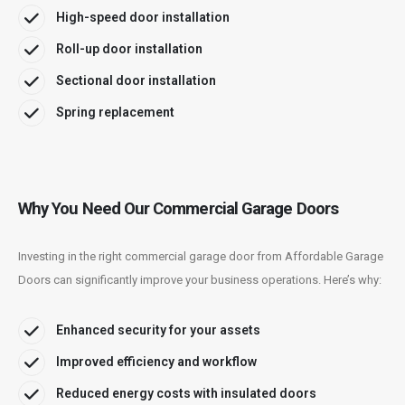
High-speed door installation
Roll-up door installation
Sectional door installation
Spring replacement
Why You Need Our Commercial Garage Doors
Investing in the right commercial garage door from Affordable Garage
Doors can significantly improve your business operations. Here’s why:
Enhanced security for your assets
Improved efficiency and workflow
Reduced energy costs with insulated doors