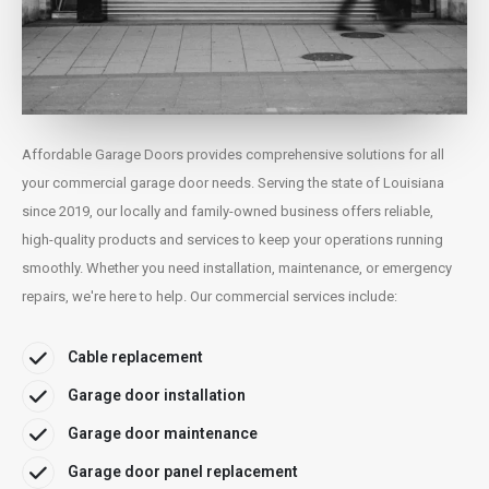
Affordable Garage Doors provides comprehensive solutions for all
your commercial garage door needs. Serving the state of Louisiana
since 2019, our locally and family-owned business offers reliable,
high-quality products and services to keep your operations running
smoothly. Whether you need installation, maintenance, or emergency
repairs, we're here to help. Our commercial services include:
Cable replacement
Garage door installation
Garage door maintenance
Garage door panel replacement