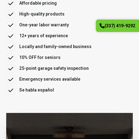
Affordable pricing
High-quality products
One-year labor warranty
(337) 419-9292
12+ years of experience
Locally and family-owned business
10% OFF for seniors
25-point garage safety inspection
Emergency services available
Se habla español