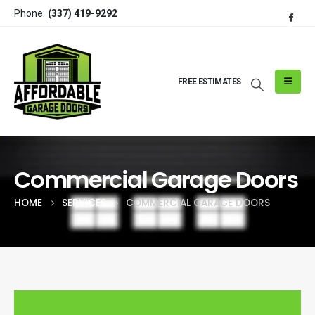
Phone:
(337) 419-9292
FREE ESTIMATES
Commercial Garage Doors
HOME
SERVICES
COMMERCIAL GARAGE DOORS