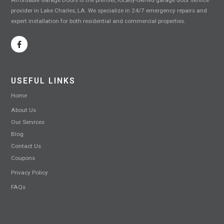
provider in Lake Charles, LA. We specialize in 24/7 emergency repairs and
expert installation for both residential and commercial properties.
USEFUL LINKS
Home
About Us
Our Services
Blog
Contact Us
Coupons
Privacy Policy
FAQs