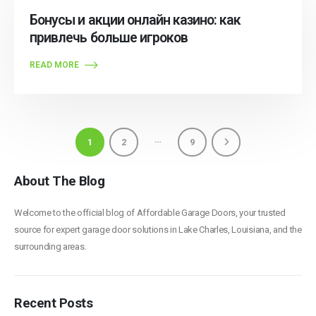
Бонусы и акции онлайн казино: как
привлечь больше игроков
READ MORE
…
1
2
9
About The Blog
Welcome to the official blog of Affordable Garage Doors, your trusted
source for expert garage door solutions in Lake Charles, Louisiana, and the
surrounding areas.
Recent Posts