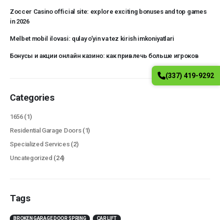
Zoccer Casino official site: explore exciting bonuses and top games
in 2026
Melbet mobil ilovasi: qulay o’yin va tez kirish imkoniyatlari
Бонусы и акции онлайн казино: как привлечь больше игроков
(337) 419-9292
Categories
1656
(1)
Residential Garage Doors
(1)
Specialized Services
(2)
Uncategorized
(24)
Tags
BROKEN GARAGE DOOR SPRING
CAR LIFT