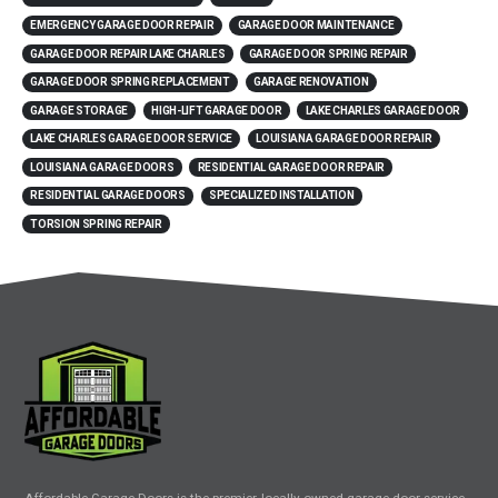
EMERGENCY GARAGE DOOR REPAIR
GARAGE DOOR MAINTENANCE
GARAGE DOOR REPAIR LAKE CHARLES
GARAGE DOOR SPRING REPAIR
GARAGE DOOR SPRING REPLACEMENT
GARAGE RENOVATION
GARAGE STORAGE
HIGH-LIFT GARAGE DOOR
LAKE CHARLES GARAGE DOOR
LAKE CHARLES GARAGE DOOR SERVICE
LOUISIANA GARAGE DOOR REPAIR
LOUISIANA GARAGE DOORS
RESIDENTIAL GARAGE DOOR REPAIR
RESIDENTIAL GARAGE DOORS
SPECIALIZED INSTALLATION
TORSION SPRING REPAIR
Affordable Garage Doors is the premier, locally-owned garage door service