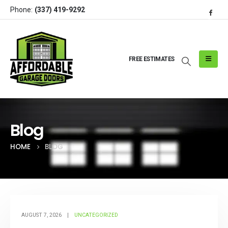
Phone:
(337) 419-9292
FREE ESTIMATES
Blog
HOME
BLOG
Post Archive
AUGUST 7, 2026
UNCATEGORIZED