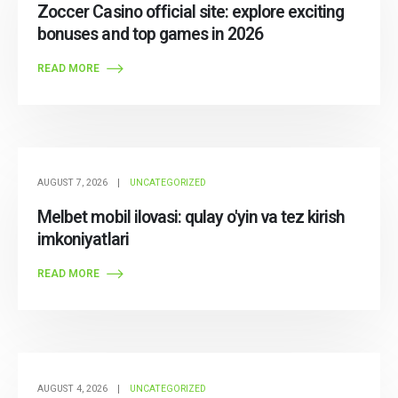
Zoccer Casino official site: explore exciting
bonuses and top games in 2026
READ MORE
AUGUST 7, 2026
UNCATEGORIZED
Melbet mobil ilovasi: qulay o'yin va tez kirish
imkoniyatlari
READ MORE
AUGUST 4, 2026
UNCATEGORIZED