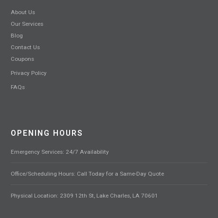
About Us
Our Services
Blog
Contact Us
Coupons
Privacy Policy
FAQs
OPENING HOURS
Emergency Services: 24/7 Availability
Office/Scheduling Hours: Call Today for a Same-Day Quote
Physical Location: 2309 12th St, Lake Charles, LA 70601