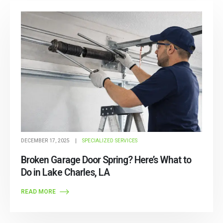
Post Archive
DECEMBER 17, 2025
SPECIALIZED SERVICES
Broken Garage Door Spring? Here’s What to
Do in Lake Charles, LA
READ MORE