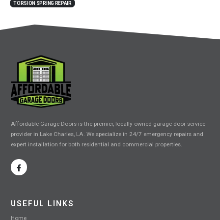
TORSION SPRING REPAIR
Affordable Garage Doors is the premier, locally-owned garage door service
provider in Lake Charles, LA. We specialize in 24/7 emergency repairs and
expert installation for both residential and commercial properties.
USEFUL LINKS
Home