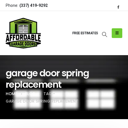
Phone:
(337) 419-9292
FREE ESTIMATES
garage door spring
replacement
HOME
BLOG
TAG -
GARAGE DOOR SPRING REPLACEMENT