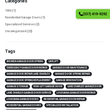
Categories
1656
(1)
(337) 419-9292
Residential Garage Doors
(1)
Specialized Services
(2)
Uncategorized
(22)
Tags
BROKEN GARAGE DOOR SPRING
CAR LIFT
EMERGENCY GARAGE DOOR REPAIR
GARAGE DOOR MAINTENANCE
GARAGE DOOR REPAIR LAKE CHARLES
GARAGE DOOR SPRING REPAIR
GARAGE DOOR SPRING REPLACEMENT
GARAGE RENOVATION
GARAGE STORAGE
HIGH-LIFT GARAGE DOOR
LAKE CHARLES GARAGE DOOR
LAKE CHARLES GARAGE DOOR SERVICE
LOUISIANA GARAGE DOOR REPAIR
LOUISIANA GARAGE DOORS
RESIDENTIAL GARAGE DOOR REPAIR
RESIDENTIAL GARAGE DOORS
SPECIALIZED INSTALLATION