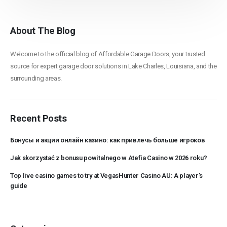
About The Blog
Welcome to the official blog of Affordable Garage Doors, your trusted
source for expert garage door solutions in Lake Charles, Louisiana, and the
surrounding areas.
Recent Posts
Бонусы и акции онлайн казино: как привлечь больше игроков
Jak skorzystać z bonusu powitalnego w Atefia Casino w 2026 roku?
Top live casino games to try at VegasHunter Casino AU: A player’s
guide