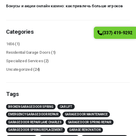
Бонусы и акции онлайн казино: как привлечь больше игроков
Categories
(337) 419-9292
1656
(1)
Residential Garage Doors
(1)
Specialized Services
(2)
Uncategorized
(24)
Tags
BROKEN GARAGE DOOR SPRING
CAR LIFT
EMERGENCY GARAGE DOOR REPAIR
GARAGE DOOR MAINTENANCE
GARAGE DOOR REPAIR LAKE CHARLES
GARAGE DOOR SPRING REPAIR
GARAGE DOOR SPRING REPLACEMENT
GARAGE RENOVATION