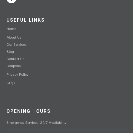
USEFUL LINKS
Home
About Us
Our Services
Blog
Contact Us
Coupons
Privacy Policy
FAQs
OPENING HOURS
Emergency Services: 24/7 Availability