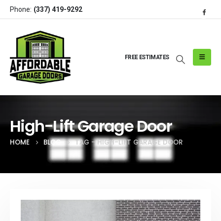
Phone:
(337) 419-9292
FREE ESTIMATES
High-Lift Garage Door
HOME
BLOG
TAG -
HIGH-LIFT GARAGE DOOR
Post Archive