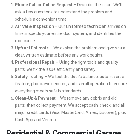
Phone Call or Online Request
– Describe the issue. We’ll
ask a few questions to understand the problem and
schedule a convenient time.
Arrival & Inspection
– Our uniformed technician arrives on
time, inspects your entire door system, and identifies the
root cause.
Upfront Estimate
– We explain the problem and give you a
clear, written estimate before any work begins.
Professional Repair
– Using the right tools and quality
parts, we fix the issue efficiently and safely.
Safety Testing
– We test the door’s balance, auto‑reverse
feature, photo‑eye sensors, and overall operation to ensure
everything meets safety standards.
Clean‑Up & Payment
– We remove any debris and old
parts, then collect payment. We accept cash, check, and all
major credit cards (Visa, MasterCard, Amex, Discover), plus
Cash App and Venmo.
Residential & Commercial Garage