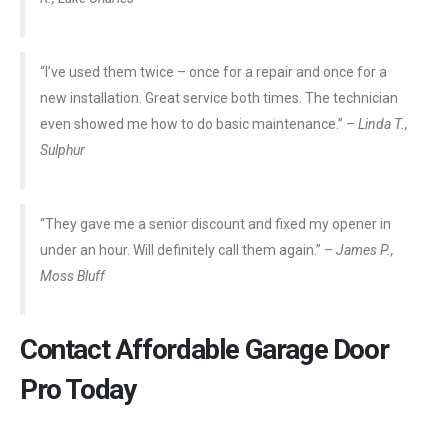
“I’ve used them twice – once for a repair and once for a
new installation. Great service both times. The technician
even showed me how to do basic maintenance.” –
Linda T.,
Sulphur
“They gave me a senior discount and fixed my opener in
under an hour. Will definitely call them again.” –
James P.,
Moss Bluff
Contact Affordable Garage Door
Pro Today