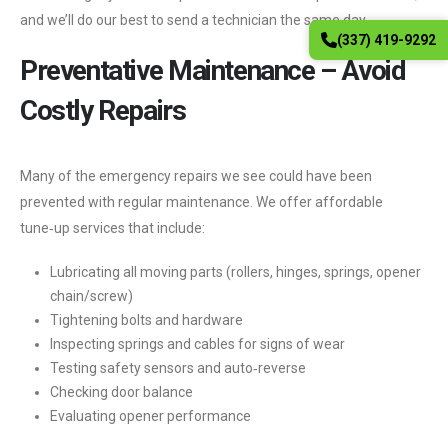
and we’ll do our best to send a technician the same day.
(337) 419-9292
Preventative Maintenance – Avoid
Costly Repairs
Many of the emergency repairs we see could have been
prevented with regular maintenance. We offer affordable
tune‑up services that include:
Lubricating all moving parts (rollers, hinges, springs, opener
chain/screw)
Tightening bolts and hardware
Inspecting springs and cables for signs of wear
Testing safety sensors and auto‑reverse
Checking door balance
Evaluating opener performance