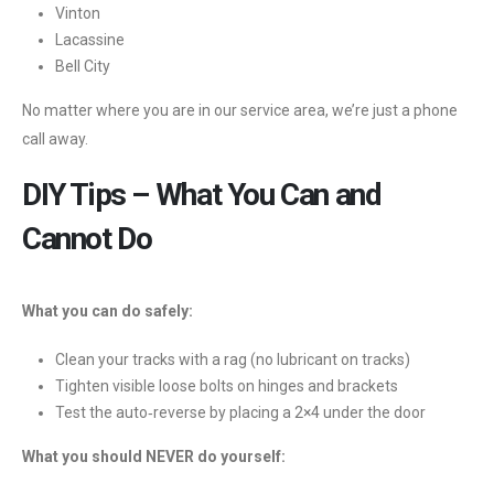
Vinton
Lacassine
Bell City
No matter where you are in our service area, we’re just a phone
call away.
DIY Tips – What You Can and
Cannot Do
What you can do safely:
Clean your tracks with a rag (no lubricant on tracks)
Tighten visible loose bolts on hinges and brackets
Test the auto‑reverse by placing a 2×4 under the door
What you should NEVER do yourself: