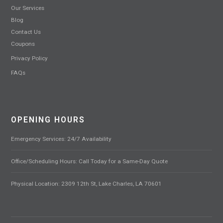
Our Services
Blog
Contact Us
Coupons
Privacy Policy
FAQs
OPENING HOURS
Emergency Services: 24/7 Availability
Office/Scheduling Hours: Call Today for a Same-Day Quote
Physical Location: 2309 12th St, Lake Charles, LA 70601