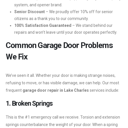
system, and opener brand.
Senior Discount
– We proudly offer 10% off for senior
citizens as a thank you to our community.
100% Satisfaction Guaranteed
– We stand behind our
repairs and won’t leave until your door operates perfectly.
Common Garage Door Problems
We Fix
We’ve seen it all. Whether your door is making strange noises,
refusing to move, or has visible damage, we can help. Our most
frequent
garage door repair in Lake Charles
services include:
1. Broken Springs
This is the #1 emergency call we receive. Torsion and extension
springs counterbalance the weight of your door. When a spring