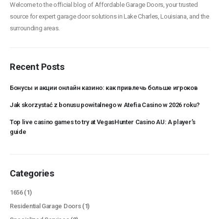
Welcome to the official blog of Affordable Garage Doors, your trusted
source for expert garage door solutions in Lake Charles, Louisiana, and the
surrounding areas.
Recent Posts
Бонусы и акции онлайн казино: как привлечь больше игроков
Jak skorzystać z bonusu powitalnego w Atefia Casino w 2026 roku?
Top live casino games to try at VegasHunter Casino AU: A player’s
guide
Categories
1656
(1)
Residential Garage Doors
(1)