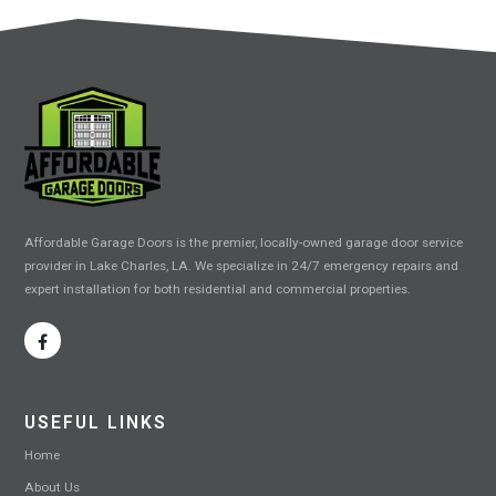
Affordable Garage Doors is the premier, locally-owned garage door service
provider in Lake Charles, LA. We specialize in 24/7 emergency repairs and
expert installation for both residential and commercial properties.
USEFUL LINKS
Home
About Us