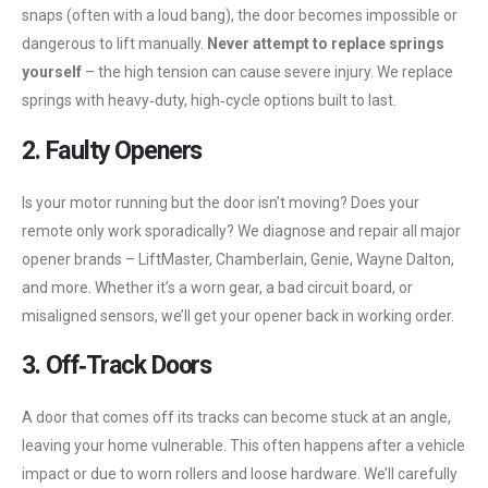
snaps (often with a loud bang), the door becomes impossible or
dangerous to lift manually.
Never attempt to replace springs
yourself
– the high tension can cause severe injury. We replace
springs with heavy‑duty, high‑cycle options built to last.
2. Faulty Openers
Is your motor running but the door isn’t moving? Does your
remote only work sporadically? We diagnose and repair all major
opener brands – LiftMaster, Chamberlain, Genie, Wayne Dalton,
and more. Whether it’s a worn gear, a bad circuit board, or
misaligned sensors, we’ll get your opener back in working order.
3. Off‑Track Doors
A door that comes off its tracks can become stuck at an angle,
leaving your home vulnerable. This often happens after a vehicle
impact or due to worn rollers and loose hardware. We’ll carefully