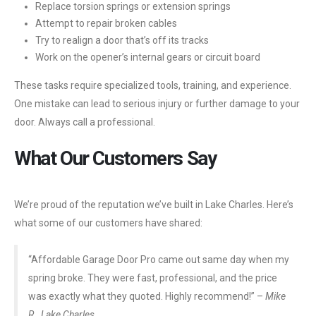
Replace torsion springs or extension springs
Attempt to repair broken cables
Try to realign a door that’s off its tracks
Work on the opener’s internal gears or circuit board
These tasks require specialized tools, training, and experience.
One mistake can lead to serious injury or further damage to your
door. Always call a professional.
What Our Customers Say
We’re proud of the reputation we’ve built in Lake Charles. Here’s
what some of our customers have shared:
“Affordable Garage Door Pro came out same day when my
spring broke. They were fast, professional, and the price
was exactly what they quoted. Highly recommend!” –
Mike
R., Lake Charles