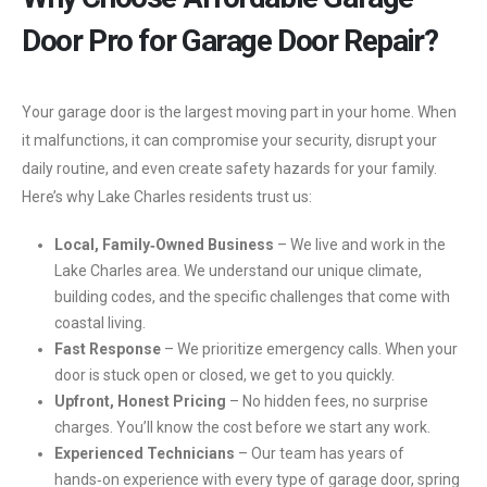
Door Pro for Garage Door Repair?
Your garage door is the largest moving part in your home. When
it malfunctions, it can compromise your security, disrupt your
daily routine, and even create safety hazards for your family.
Here’s why Lake Charles residents trust us:
Local, Family‑Owned Business
– We live and work in the
Lake Charles area. We understand our unique climate,
building codes, and the specific challenges that come with
coastal living.
Fast Response
– We prioritize emergency calls. When your
door is stuck open or closed, we get to you quickly.
Upfront, Honest Pricing
– No hidden fees, no surprise
charges. You’ll know the cost before we start any work.
Experienced Technicians
– Our team has years of
hands‑on experience with every type of garage door, spring