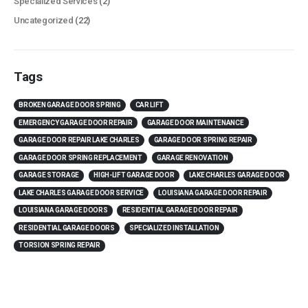
Specialized Services
(2)
Uncategorized
(22)
Tags
BROKEN GARAGE DOOR SPRING
CAR LIFT
EMERGENCY GARAGE DOOR REPAIR
GARAGE DOOR MAINTENANCE
GARAGE DOOR REPAIR LAKE CHARLES
GARAGE DOOR SPRING REPAIR
GARAGE DOOR SPRING REPLACEMENT
GARAGE RENOVATION
GARAGE STORAGE
HIGH-LIFT GARAGE DOOR
LAKE CHARLES GARAGE DOOR
LAKE CHARLES GARAGE DOOR SERVICE
LOUISIANA GARAGE DOOR REPAIR
LOUISIANA GARAGE DOORS
RESIDENTIAL GARAGE DOOR REPAIR
RESIDENTIAL GARAGE DOORS
SPECIALIZED INSTALLATION
TORSION SPRING REPAIR