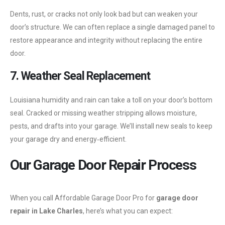
Dents, rust, or cracks not only look bad but can weaken your
door’s structure. We can often replace a single damaged panel to
restore appearance and integrity without replacing the entire
door.
7. Weather Seal Replacement
Louisiana humidity and rain can take a toll on your door’s bottom
seal. Cracked or missing weather stripping allows moisture,
pests, and drafts into your garage. We’ll install new seals to keep
your garage dry and energy‑efficient.
Our Garage Door Repair Process
When you call Affordable Garage Door Pro for
garage door
repair in Lake Charles
, here’s what you can expect: