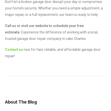
Don’t let a broken garage door disrupt your day or compromise
your home’s security. Whether you need a simple adjustment, a
major repair, or a full replacement, our team is ready to help.
Call us or visit our website to schedule your free
estimate.
Experience the difference of working with a local,
trusted garage door repair company in Lake Charles.
Contact us
now for fast, reliable, and affordable garage door
repair!
About The Blog