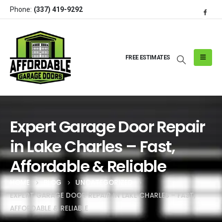
Phone:
(337) 419-9292
FREE ESTIMATES
Expert Garage Door Repair
in Lake Charles – Fast,
Affordable & Reliable
HOME
BLOG
UNCATEGORIZED
EXPERT GARAGE DOOR REPAIR IN LAKE CHARLES – FAST,
AFFORDABLE & RELIABLE