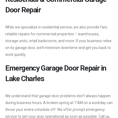
Door Repair
While we specialize in residential service, we also provide fast,
reliable repairs for commercial properties – warehouses,
storage units, retail backrooms, and more. If your business relies
on its garage door, we’ll minimize downtime and get you back to
work quickly.
Emergency Garage Door Repair in
Lake Charles
We understand that garage door problems don’t always happen
during business hours. A broken spring at 7 AM on a workday can
throw your entire schedule off. We offer prompt emergency
service to get your door operational as soon as possible. Call us,