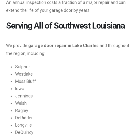
An annual inspection costs a fraction of a major repair and can
extend the life of your garage door by years.
Serving All of Southwest Louisiana
We provide
garage door repair in Lake Charles
and throughout
the region, including:
Sulphur
Westlake
Moss Bluff
Iowa
Jennings
Welsh
Ragley
DeRidder
Longville
DeQuincy