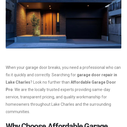
When your garage door breaks, you need a professional who can
fix it quickly and correctly. Searching for
garage door repair in
Lake Charles
? Look no further than
Affordable Garage Door
Pro
. We are the locally trusted experts providing same-day
service, transparent pricing, and quality workmanship for
homeowners throughout Lake Charles and the surrounding
communities.
Why Choose Affordable Garage