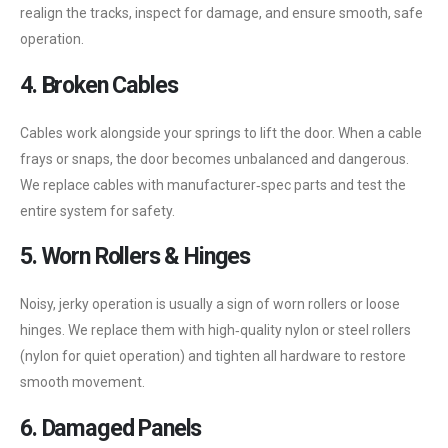
realign the tracks, inspect for damage, and ensure smooth, safe
operation.
4. Broken Cables
Cables work alongside your springs to lift the door. When a cable
frays or snaps, the door becomes unbalanced and dangerous.
We replace cables with manufacturer‑spec parts and test the
entire system for safety.
5. Worn Rollers & Hinges
Noisy, jerky operation is usually a sign of worn rollers or loose
hinges. We replace them with high‑quality nylon or steel rollers
(nylon for quiet operation) and tighten all hardware to restore
smooth movement.
6. Damaged Panels