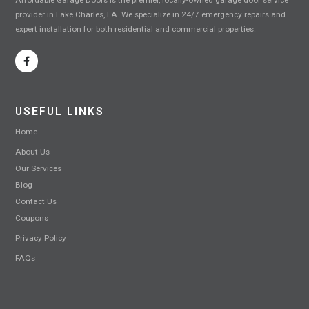
provider in Lake Charles, LA. We specialize in 24/7 emergency repairs and
expert installation for both residential and commercial properties.
USEFUL LINKS
Home
About Us
Our Services
Blog
Contact Us
Coupons
Privacy Policy
FAQs