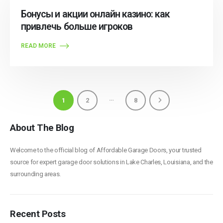
Бонусы и акции онлайн казино: как
привлечь больше игроков
READ MORE
…
1
2
8
About The Blog
Welcome to the official blog of Affordable Garage Doors, your trusted
source for expert garage door solutions in Lake Charles, Louisiana, and the
surrounding areas.
Recent Posts