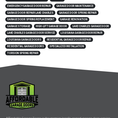
EMERGENCY GARAGE DOOR REPAIR
GARAGE DOOR MAINTENANCE
GARAGE DOOR REPAIR LAKE CHARLES
GARAGE DOOR SPRING REPAIR
GARAGE DOOR SPRING REPLACEMENT
GARAGE RENOVATION
GARAGE STORAGE
HIGH-LIFT GARAGE DOOR
LAKE CHARLES GARAGE DOOR
LAKE CHARLES GARAGE DOOR SERVICE
LOUISIANA GARAGE DOOR REPAIR
LOUISIANA GARAGE DOORS
RESIDENTIAL GARAGE DOOR REPAIR
RESIDENTIAL GARAGE DOORS
SPECIALIZED INSTALLATION
TORSION SPRING REPAIR
Affordable Garage Doors is the premier, locally-owned garage door service