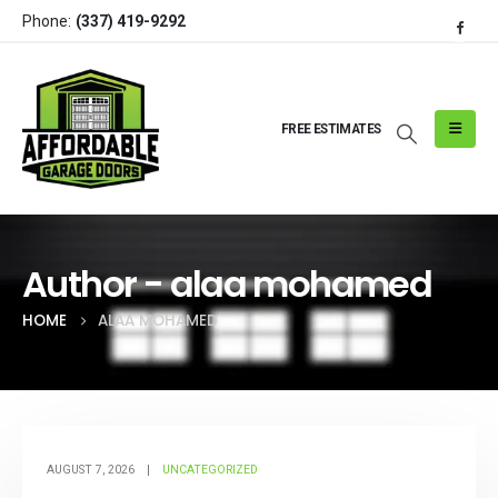
Phone:
(337) 419-9292
FREE ESTIMATES
Author - alaa mohamed
HOME
ALAA MOHAMED
Post Archive
AUGUST 7, 2026
UNCATEGORIZED