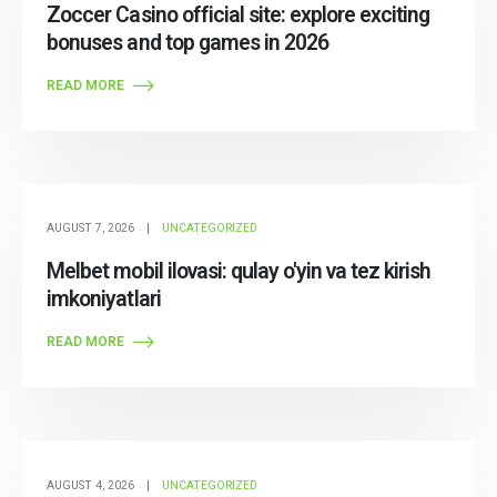
Zoccer Casino official site: explore exciting
bonuses and top games in 2026
READ MORE
AUGUST 7, 2026
UNCATEGORIZED
Melbet mobil ilovasi: qulay o'yin va tez kirish
imkoniyatlari
READ MORE
AUGUST 4, 2026
UNCATEGORIZED