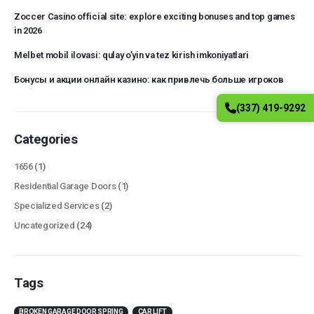
Zoccer Casino official site: explore exciting bonuses and top games
in 2026
Melbet mobil ilovasi: qulay o’yin va tez kirish imkoniyatlari
Бонусы и акции онлайн казино: как привлечь больше игроков
(337) 419-9292
Categories
1656
(1)
Residential Garage Doors
(1)
Specialized Services
(2)
Uncategorized
(24)
Tags
BROKEN GARAGE DOOR SPRING
CAR LIFT