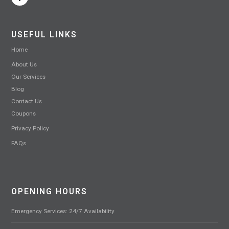
USEFUL LINKS
Home
About Us
Our Services
Blog
Contact Us
Coupons
Privacy Policy
FAQs
OPENING HOURS
Emergency Services: 24/7 Availability