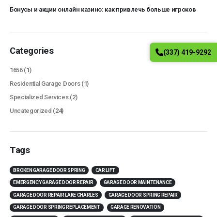
Бонусы и акции онлайн казино: как привлечь больше игроков
Categories
(337) 419-9292
1656
(1)
Residential Garage Doors
(1)
Specialized Services
(2)
Uncategorized
(24)
Tags
BROKEN GARAGE DOOR SPRING
CAR LIFT
EMERGENCY GARAGE DOOR REPAIR
GARAGE DOOR MAINTENANCE
GARAGE DOOR REPAIR LAKE CHARLES
GARAGE DOOR SPRING REPAIR
GARAGE DOOR SPRING REPLACEMENT
GARAGE RENOVATION