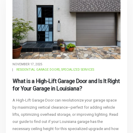
NOVEMBER 17, 2025
RESIDENTIAL GARAGE DOORS
,
SPECIALIZED SERVICES
What is a High-Lift Garage Door and Is It Right
for Your Garage in Louisiana?
A High-Lift Garage Door can revolutionize your garage space
by maximizing vertical clearance—perfect for adding vehicle
lifts, optimizing overhead storage, or improving lighting. Read
our guide to find out if your Louisiana garage has the
necessary ceiling height for this specialized upgrade and how