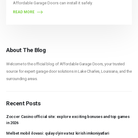
Affordable Garage Doors can install it safely.
READ MORE
About The Blog
Welcome to the official blog of Affordable Garage Doors, your trusted
source for expert garage door solutions in Lake Charles, Louisiana, and the
surrounding areas.
Recent Posts
Zoccer Casino official site: explore exciting bonuses and top games
in 2026
Melbet mobil ilovasi: qulay o’yin va tez kirish imkoniyatlari