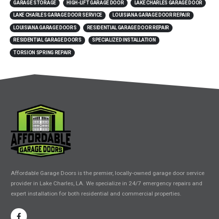
GARAGE STORAGE
HIGH-LIFT GARAGE DOOR
LAKE CHARLES GARAGE DOOR
LAKE CHARLES GARAGE DOOR SERVICE
LOUISIANA GARAGE DOOR REPAIR
LOUISIANA GARAGE DOORS
RESIDENTIAL GARAGE DOOR REPAIR
RESIDENTIAL GARAGE DOORS
SPECIALIZED INSTALLATION
TORSION SPRING REPAIR
Affordable Garage Doors is the premier, locally-owned garage door service
provider in Lake Charles, LA. We specialize in 24/7 emergency repairs and
expert installation for both residential and commercial properties.