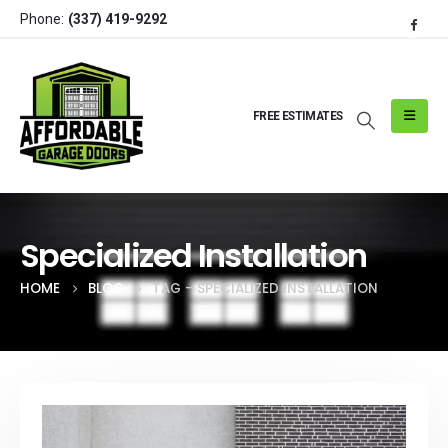
Phone:
(337) 419-9292
FREE ESTIMATES
Specialized Installation
HOME
BLOG
TAG -
SPECIALIZED INSTALLATION
Post Archive