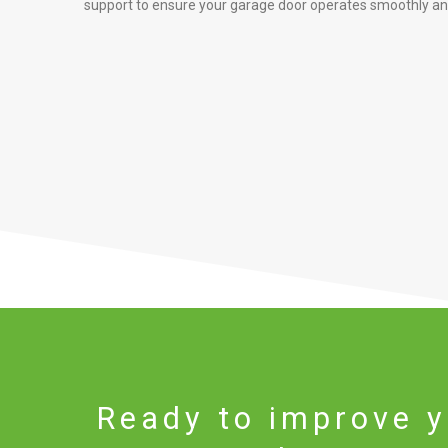
support to ensure your garage door operates smoothly and
Ready to improve y