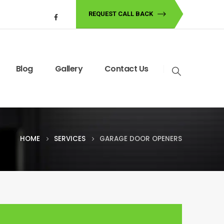
REQUEST CALL BACK
Blog
Gallery
Contact Us
HOME
SERVICES
GARAGE DOOR OPENERS