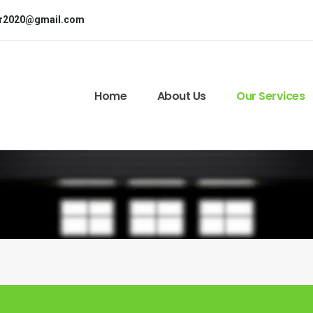
or2020@gmail.com
Home
About Us
Our Services