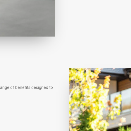
range of benefits designed to