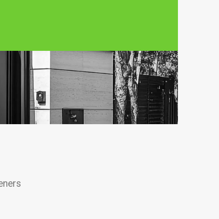
eners