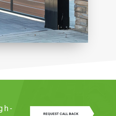
gh-
REQUEST CALL BACK