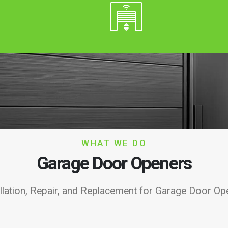
WHAT WE DO
Garage Door Openers
allation, Repair, and Replacement for Garage Door Op