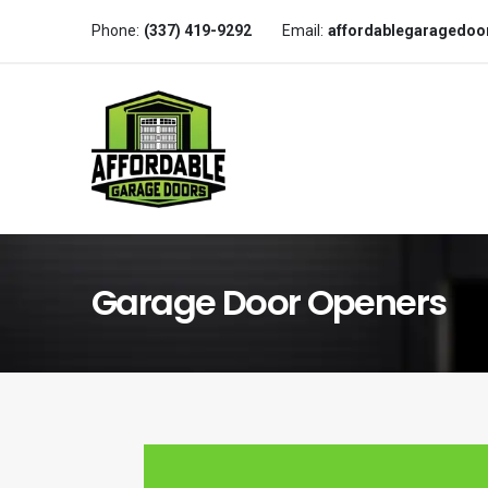
Phone:
(337) 419-9292
Email:
affordablegaragedo
Garage Door Openers