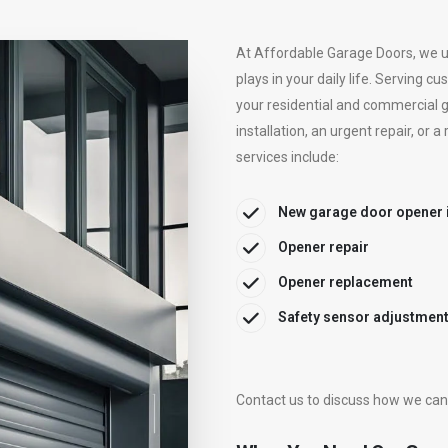
At Affordable Garage Doors, we un
plays in your daily life. Serving 
your residential and commercial 
installation, an urgent repair, or
services include:
New garage door opener i
Opener repair
Opener replacement
Safety sensor adjustment
Contact us
to discuss how we can 