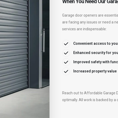
When You Need Our Gara
Garage door openers are essential
are facing any issues or need a n
services are indispensable:
Convenient access to you
Enhanced security for yo
Improved safety with fun
Increased property value
Reach out to Affordable Garage D
optimally. All work is backed by a