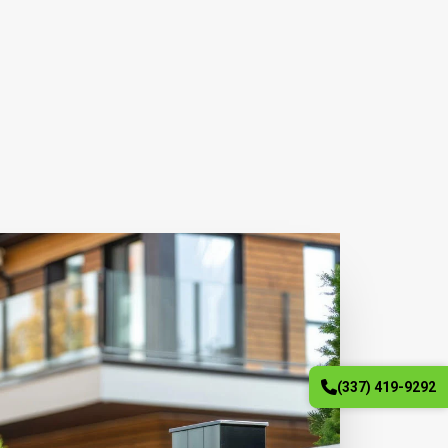
(337) 419-9292