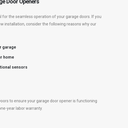
ge Door Openers
 for the seamless operation of your garage doors. If you
ew installation, consider the following reasons why our
r garage
ur home
ctional sensors
oors to ensure your garage door opener is functioning
 one-year labor warranty.