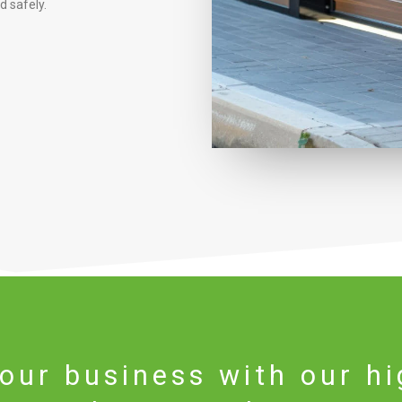
 safely.
our business with our hi