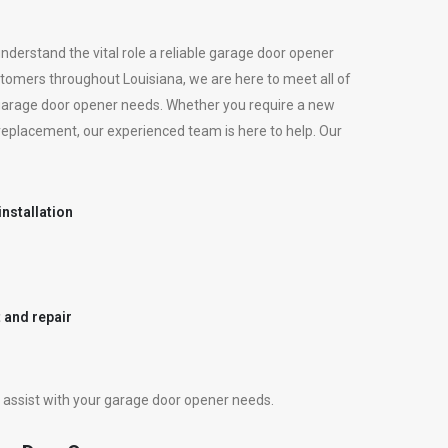
derstand the vital role a reliable garage door opener
customers throughout Louisiana, we are here to meet all of
garage door opener needs. Whether you require a new
 a replacement, our experienced team is here to help. Our
nstallation
 and repair
assist with your garage door opener needs.