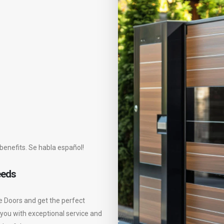
benefits. Se habla español!
eeds
e Doors and get the perfect
 you with exceptional service and