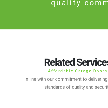
quality comm
Related Service
Affordable Garage Doors
In line with our commitment to delivering
standards of quality and securi