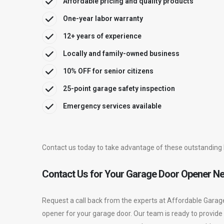
Affordable pricing and quality products
One-year labor warranty
12+ years of experience
Locally and family-owned business
10% OFF for senior citizens
25-point garage safety inspection
Emergency services available
Contact us today to take advantage of these outstanding 
Contact Us for Your Garage Door Opener N
Request a call back from the experts at Affordable Garag
opener for your garage door. Our team is ready to provide