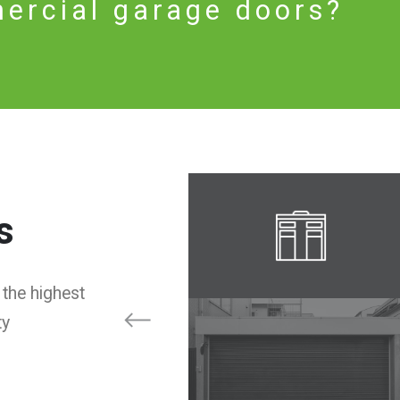
ercial garage doors?
s
 the highest
ty