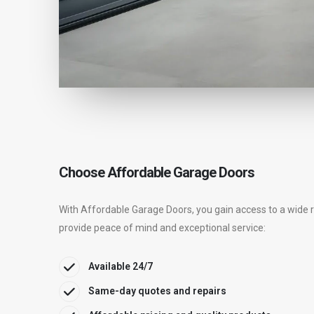
Choose Affordable Garage Doors
With Affordable Garage Doors, you gain access to a wide 
provide peace of mind and exceptional service:
Available 24/7
Same-day quotes and repairs