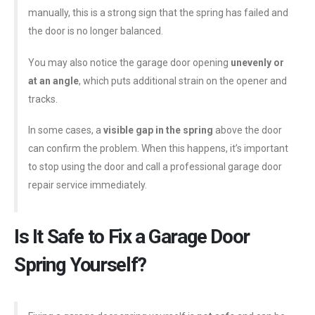
manually, this is a strong sign that the spring has failed and
the door is no longer balanced.
You may also notice the garage door opening
unevenly or
at an angle
, which puts additional strain on the opener and
tracks.
In some cases, a
visible gap in the spring
above the door
can confirm the problem. When this happens, it’s important
to stop using the door and call a professional garage door
repair service immediately.
Is It Safe to Fix a Garage Door
Spring Yourself?