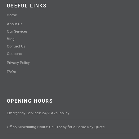
USEFUL LINKS
Home
About Us
Our Services
Blog
Contact Us
Coupons
Privacy Policy
FAQs
OPENING HOURS
Emergency Services: 24/7 Availability
Office/Scheduling Hours: Call Today for a Same-Day Quote