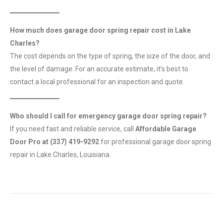
How much does garage door spring repair cost in Lake
Charles?
The cost depends on the type of spring, the size of the door, and
the level of damage. For an accurate estimate, it’s best to
contact a local professional for an inspection and quote.
Who should I call for emergency garage door spring repair?
If you need fast and reliable service, call
Affordable Garage
Door Pro at (337) 419-9292
for professional garage door spring
repair in Lake Charles, Louisiana.