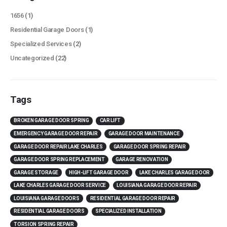
1656
(1)
Residential Garage Doors
(1)
Specialized Services
(2)
Uncategorized
(22)
Tags
BROKEN GARAGE DOOR SPRING
CAR LIFT
EMERGENCY GARAGE DOOR REPAIR
GARAGE DOOR MAINTENANCE
GARAGE DOOR REPAIR LAKE CHARLES
GARAGE DOOR SPRING REPAIR
GARAGE DOOR SPRING REPLACEMENT
GARAGE RENOVATION
GARAGE STORAGE
HIGH-LIFT GARAGE DOOR
LAKE CHARLES GARAGE DOOR
LAKE CHARLES GARAGE DOOR SERVICE
LOUISIANA GARAGE DOOR REPAIR
LOUISIANA GARAGE DOORS
RESIDENTIAL GARAGE DOOR REPAIR
RESIDENTIAL GARAGE DOORS
SPECIALIZED INSTALLATION
TORSION SPRING REPAIR