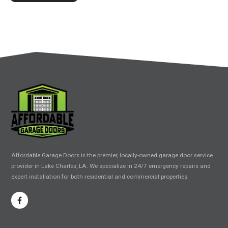
Affordable Garage Doors is the premier, locally-owned garage door service
provider in Lake Charles, LA. We specialize in 24/7 emergency repairs and
expert installation for both residential and commercial properties.