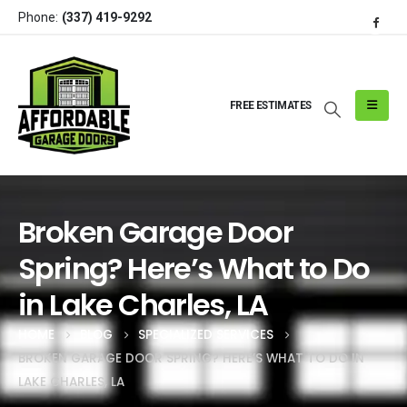
Phone:
(337) 419-9292
FREE ESTIMATES
Broken Garage Door
Spring? Here’s What to Do
in Lake Charles, LA
HOME
BLOG
SPECIALIZED SERVICES
BROKEN GARAGE DOOR SPRING? HERE’S WHAT TO DO IN
LAKE CHARLES, LA