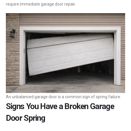
require immediate garage door repair.
An unbalanced garage door is a common sign of spring failure.
Signs You Have a Broken Garage
Door Spring