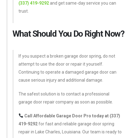
(337) 419-9292
and get same-day service you can
trust.
What Should You Do Right Now?
If you suspect a broken garage door spring, do not
attempt to use the door or repair it yourself.
Continuing to operate a damaged garage door can
cause serious injury and additional damage.
The safest solution is to contact a professional
garage door repair company as soon as possible.
Call Affordable Garage Door Pro today at (337)
419-9292
for fast and reliable garage door spring
repair in Lake Charles, Louisiana. Our team is ready to