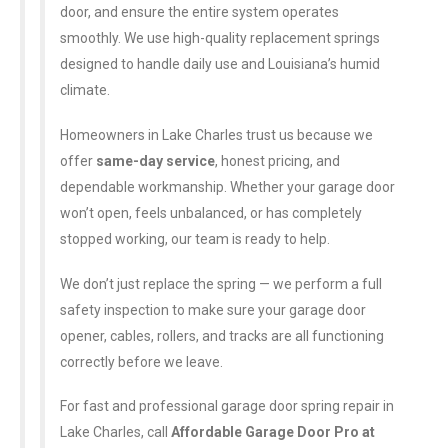
door, and ensure the entire system operates
smoothly. We use high-quality replacement springs
designed to handle daily use and Louisiana’s humid
climate.
Homeowners in Lake Charles trust us because we
offer
same-day service
, honest pricing, and
dependable workmanship. Whether your garage door
won’t open, feels unbalanced, or has completely
stopped working, our team is ready to help.
We don’t just replace the spring — we perform a full
safety inspection to make sure your garage door
opener, cables, rollers, and tracks are all functioning
correctly before we leave.
For fast and professional garage door spring repair in
Lake Charles, call
Affordable Garage Door Pro at