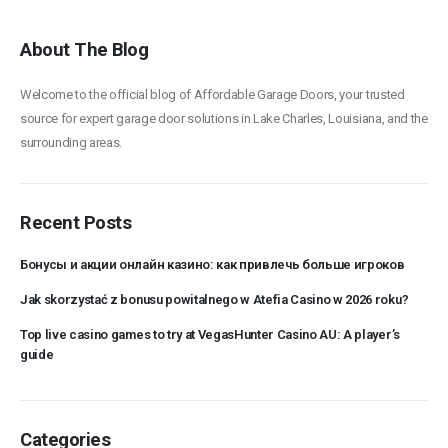
About The Blog
Welcome to the official blog of Affordable Garage Doors, your trusted
source for expert garage door solutions in Lake Charles, Louisiana, and the
surrounding areas.
Recent Posts
Бонусы и акции онлайн казино: как привлечь больше игроков
Jak skorzystać z bonusu powitalnego w Atefia Casino w 2026 roku?
Top live casino games to try at VegasHunter Casino AU: A player’s
guide
Categories