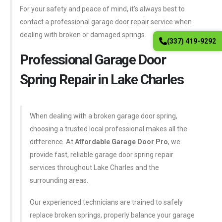
For your safety and peace of mind, it’s always best to
contact a professional garage door repair service when
dealing with broken or damaged springs.
(337) 419-9292
Professional Garage Door
Spring Repair in Lake Charles
When dealing with a broken garage door spring,
choosing a trusted local professional makes all the
difference. At
Affordable Garage Door Pro
, we
provide fast, reliable garage door spring repair
services throughout Lake Charles and the
surrounding areas.
Our experienced technicians are trained to safely
replace broken springs, properly balance your garage