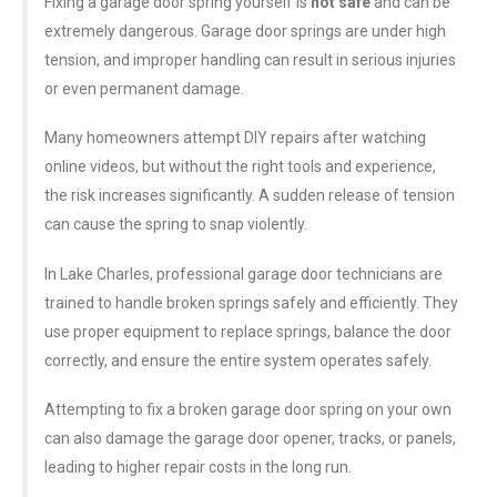
Fixing a garage door spring yourself is
not safe
and can be
extremely dangerous. Garage door springs are under high
tension, and improper handling can result in serious injuries
or even permanent damage.
Many homeowners attempt DIY repairs after watching
online videos, but without the right tools and experience,
the risk increases significantly. A sudden release of tension
can cause the spring to snap violently.
In Lake Charles, professional garage door technicians are
trained to handle broken springs safely and efficiently. They
use proper equipment to replace springs, balance the door
correctly, and ensure the entire system operates safely.
Attempting to fix a broken garage door spring on your own
can also damage the garage door opener, tracks, or panels,
leading to higher repair costs in the long run.