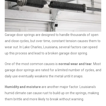
Garage door springs are designed to handle thousands of open
and close cycles, but over time, constant tension causes them to
wear out. In Lake Charles, Louisiana, several factors can speed
up this process and lead to a broken garage door spring.
One of the most common causes is
normal wear and tear
. Most
garage door springs are rated for a limited number of cycles, and
daily use eventually weakens the metal until it snaps.
Humidity and moisture
are another major factor. Louisiana’s
humid climate can cause rust to build up on the springs, making
them brittle and more likely to break without warning.