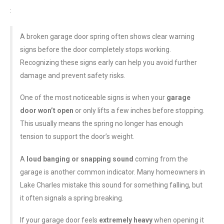
:
A broken garage door spring often shows clear warning
signs before the door completely stops working.
Recognizing these signs early can help you avoid further
damage and prevent safety risks.
One of the most noticeable signs is when your
garage
door won’t open
or only lifts a few inches before stopping.
This usually means the spring no longer has enough
tension to support the door’s weight.
A
loud banging or snapping sound
coming from the
garage is another common indicator. Many homeowners in
Lake Charles mistake this sound for something falling, but
it often signals a spring breaking.
If your garage door feels
extremely heavy
when opening it