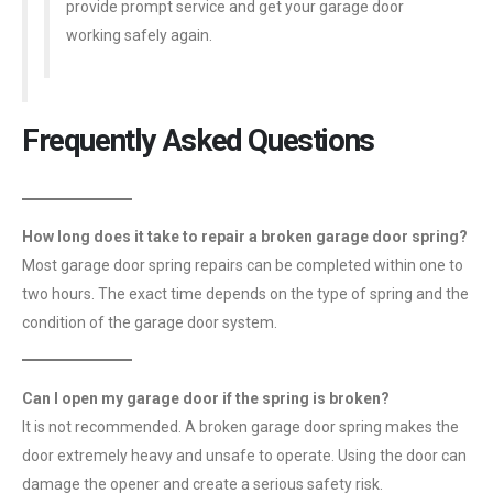
provide prompt service and get your garage door
working safely again.
Frequently Asked Questions
How long does it take to repair a broken garage door spring?
Most garage door spring repairs can be completed within one to
two hours. The exact time depends on the type of spring and the
condition of the garage door system.
Can I open my garage door if the spring is broken?
It is not recommended. A broken garage door spring makes the
door extremely heavy and unsafe to operate. Using the door can
damage the opener and create a serious safety risk.