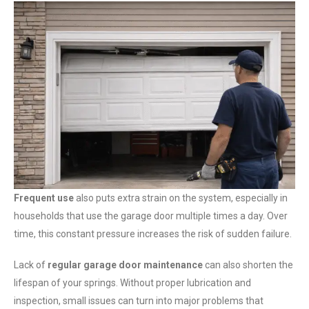
Frequent use
also puts extra strain on the system, especially in
households that use the garage door multiple times a day. Over
time, this constant pressure increases the risk of sudden failure.
Lack of
regular garage door maintenance
can also shorten the
lifespan of your springs. Without proper lubrication and
inspection, small issues can turn into major problems that