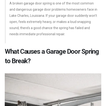
A broken garage door spring is one of the most common
and dangerous garage door problems homeowners face in
Lake Charles, Louisiana. If your garage door suddenly won’t
open, feels extremely heavy, or makes a loud snapping
sound, there’s a good chance the spring has failed and
needs immediate professional repair.
What Causes a Garage Door Spring
to Break?