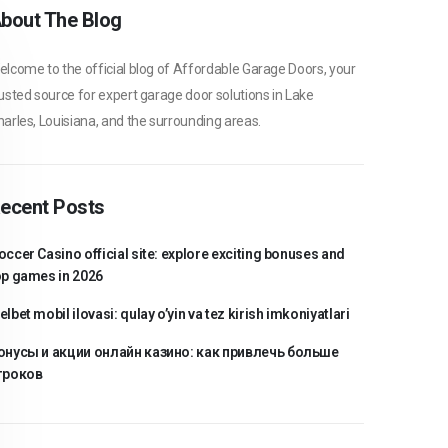
bout The Blog
lcome to the official blog of Affordable Garage Doors, your
usted source for expert garage door solutions in Lake
arles, Louisiana, and the surrounding areas.
ecent Posts
occer Casino official site: explore exciting bonuses and
op games in 2026
lbet mobil ilovasi: qulay o’yin va tez kirish imkoniyatlari
онусы и акции онлайн казино: как привлечь больше
гроков