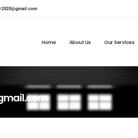
or2020@gmail.com
Home
About Us
Our Services
gmail.com