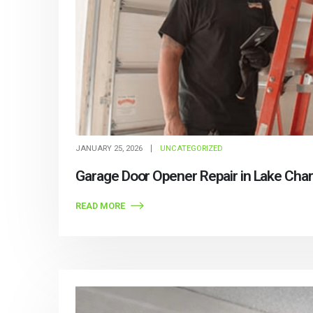
JANUARY 25, 2026
UNCATEGORIZED
Garage Door Opener Repair in Lake Char
READ MORE