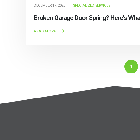
DECEMBER 17, 2025
SPECIALIZED SERVICES
Broken Garage Door Spring? Here’s What
READ MORE
1