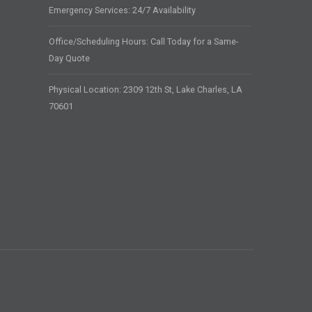
Emergency Services: 24/7 Availability
Office/Scheduling Hours: Call Today for a Same-
Day Quote
Physical Location: 2309 12th St, Lake Charles, LA
70601