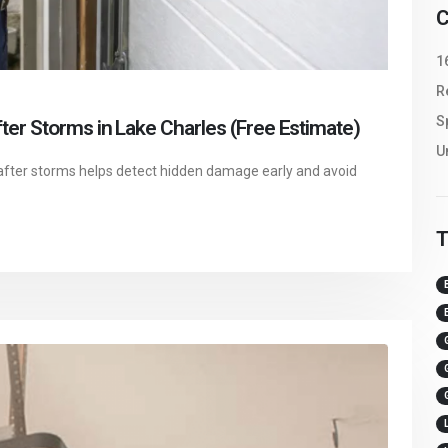
C
1
R
S
er Storms in Lake Charles (Free Estimate)
U
after storms helps detect hidden damage early and avoid
T