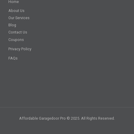
Home
About Us
Our Services
Blog
Contact Us
Coupons
Privacy Policy
FAQs
Affordable Garagedoor Pro © 2025. All Rights Reserved.