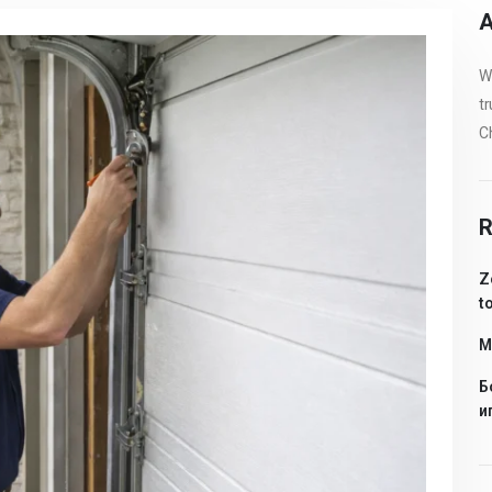
A
We
tr
Ch
R
Z
t
Me
Б
и