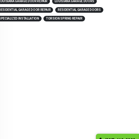
LOUISIANA GARAGE DOOR REPAIR
LOUISIANA GARAGE DOORS
RESIDENTIAL GARAGE DOOR REPAIR
RESIDENTIAL GARAGE DOORS
SPECIALIZED INSTALLATION
TORSION SPRING REPAIR