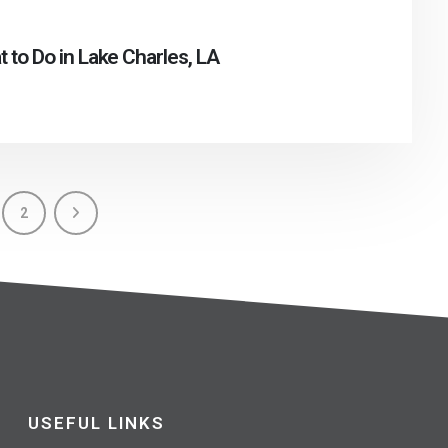
 to Do in Lake Charles, LA
2
USEFUL LINKS