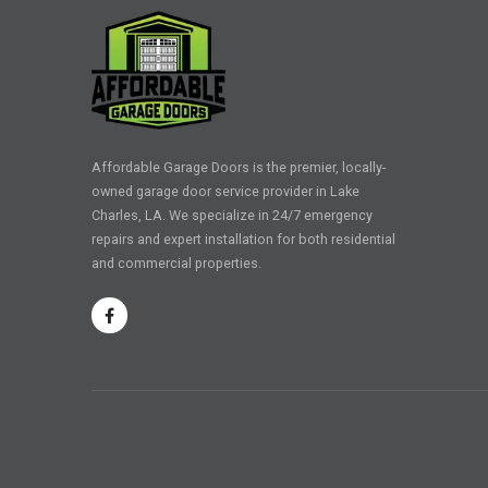
Affordable Garage Doors is the premier, locally-
owned garage door service provider in Lake
Charles, LA. We specialize in 24/7 emergency
repairs and expert installation for both residential
and commercial properties.