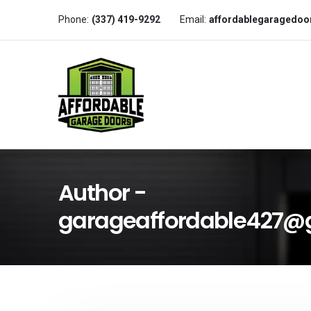
Phone:
(337) 419-9292
Email:
affordablegaragedo
Author -
garageaffordable427@