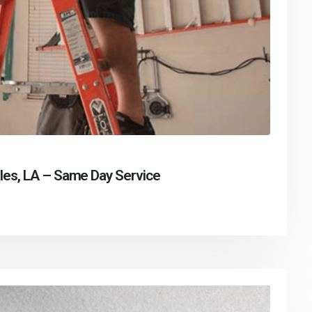
les, LA – Same Day Service