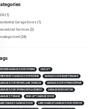
ategories
656
(1)
esidential Garage Doors
(1)
pecialized Services
(2)
ncategorized
(24)
ags
BROKEN GARAGE DOOR SPRING
CAR LIFT
EMERGENCY GARAGE DOOR REPAIR
GARAGE DOOR MAINTENANCE
GARAGE DOOR REPAIR LAKE CHARLES
GARAGE DOOR SPRING REPAIR
GARAGE DOOR SPRING REPLACEMENT
GARAGE RENOVATION
GARAGE STORAGE
HIGH-LIFT GARAGE DOOR
LAKE CHARLES GARAGE DOOR
LAKE CHARLES GARAGE DOOR SERVICE