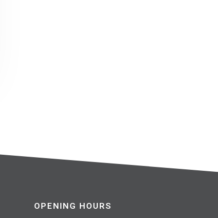
OPENING HOURS