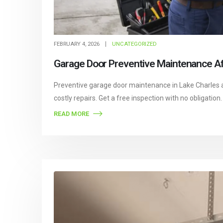
FEBRUARY 4, 2026
UNCATEGORIZED
Garage Door Preventive Maintenance Aft
Preventive garage door maintenance in Lake Charles 
costly repairs. Get a free inspection with no obligation.
READ MORE