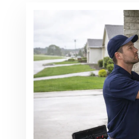
Post Archive