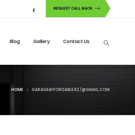
REQUEST CALL BACK
Blog
Gallery
Contact Us
HOME
GARAGEAFFORDABLE427@GMAIL.COM