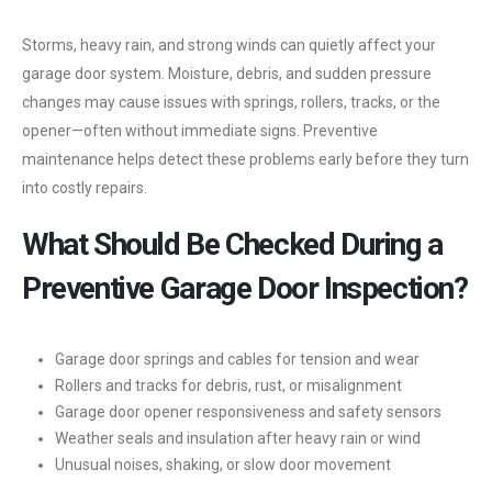
Storms, heavy rain, and strong winds can quietly affect your
garage door system. Moisture, debris, and sudden pressure
changes may cause issues with springs, rollers, tracks, or the
opener—often without immediate signs. Preventive
maintenance helps detect these problems early before they turn
into costly repairs.
What Should Be Checked During a
Preventive Garage Door Inspection?
Garage door springs and cables for tension and wear
Rollers and tracks for debris, rust, or misalignment
Garage door opener responsiveness and safety sensors
Weather seals and insulation after heavy rain or wind
Unusual noises, shaking, or slow door movement