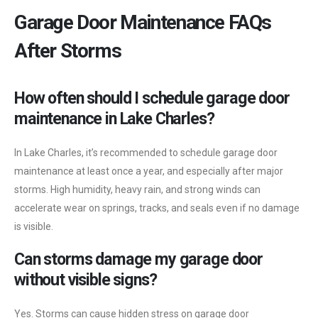
Garage Door Maintenance FAQs
After Storms
How often should I schedule garage door
maintenance in Lake Charles?
In Lake Charles, it’s recommended to schedule garage door
maintenance at least once a year, and especially after major
storms. High humidity, heavy rain, and strong winds can
accelerate wear on springs, tracks, and seals even if no damage
is visible.
Can storms damage my garage door
without visible signs?
Yes. Storms can cause hidden stress on garage door