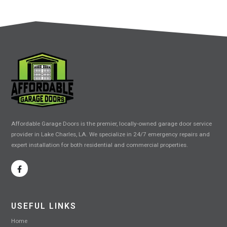
Affordable Garage Doors is the premier, locally-owned garage door service
provider in Lake Charles, LA. We specialize in 24/7 emergency repairs and
expert installation for both residential and commercial properties.
USEFUL LINKS
Home