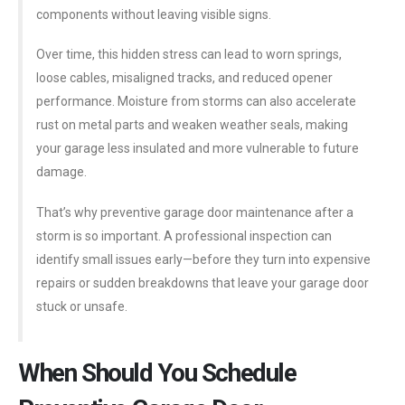
components without leaving visible signs.
Over time, this hidden stress can lead to worn springs,
loose cables, misaligned tracks, and reduced opener
performance. Moisture from storms can also accelerate
rust on metal parts and weaken weather seals, making
your garage less insulated and more vulnerable to future
damage.
That’s why preventive garage door maintenance after a
storm is so important. A professional inspection can
identify small issues early—before they turn into expensive
repairs or sudden breakdowns that leave your garage door
stuck or unsafe.
When Should You Schedule