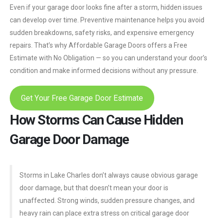
Even if your garage door looks fine after a storm, hidden issues
can develop over time. Preventive maintenance helps you avoid
sudden breakdowns, safety risks, and expensive emergency
repairs. That’s why Affordable Garage Doors offers a Free
Estimate with No Obligation — so you can understand your door’s
condition and make informed decisions without any pressure.
Get Your Free Garage Door Estimate
How Storms Can Cause Hidden
Garage Door Damage
Storms in Lake Charles don’t always cause obvious garage
door damage, but that doesn’t mean your door is
unaffected. Strong winds, sudden pressure changes, and
heavy rain can place extra stress on critical garage door