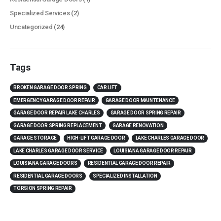
Specialized Services
(2)
Uncategorized
(24)
Tags
BROKEN GARAGE DOOR SPRING
CAR LIFT
EMERGENCY GARAGE DOOR REPAIR
GARAGE DOOR MAINTENANCE
GARAGE DOOR REPAIR LAKE CHARLES
GARAGE DOOR SPRING REPAIR
GARAGE DOOR SPRING REPLACEMENT
GARAGE RENOVATION
GARAGE STORAGE
HIGH-LIFT GARAGE DOOR
LAKE CHARLES GARAGE DOOR
LAKE CHARLES GARAGE DOOR SERVICE
LOUISIANA GARAGE DOOR REPAIR
LOUISIANA GARAGE DOORS
RESIDENTIAL GARAGE DOOR REPAIR
RESIDENTIAL GARAGE DOORS
SPECIALIZED INSTALLATION
TORSION SPRING REPAIR