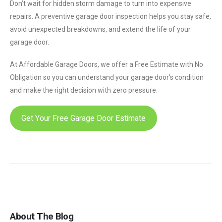
Don’t wait for hidden storm damage to turn into expensive
repairs. A preventive garage door inspection helps you stay safe,
avoid unexpected breakdowns, and extend the life of your
garage door.
At Affordable Garage Doors, we offer a Free Estimate with No
Obligation so you can understand your garage door’s condition
and make the right decision with zero pressure.
Get Your Free Garage Door Estimate
About The Blog