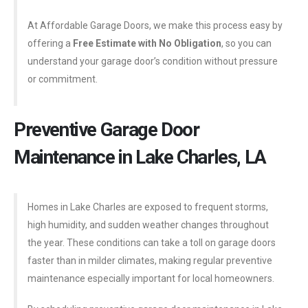
At Affordable Garage Doors, we make this process easy by
offering a
Free Estimate with No Obligation
, so you can
understand your garage door’s condition without pressure
or commitment.
Preventive Garage Door
Maintenance in Lake Charles, LA
Homes in Lake Charles are exposed to frequent storms,
high humidity, and sudden weather changes throughout
the year. These conditions can take a toll on garage doors
faster than in milder climates, making regular preventive
maintenance especially important for local homeowners.