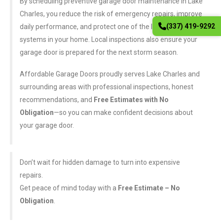
By scheduling preventive garage door maintenance in Lake
Charles, you reduce the risk of emergency repairs, improve
(337) 419-9292
daily performance, and protect one of the largest moving
systems in your home. Local inspections also ensure your
garage door is prepared for the next storm season.
Affordable Garage Doors proudly serves Lake Charles and
surrounding areas with professional inspections, honest
recommendations, and
Free Estimates with No
Obligation
—so you can make confident decisions about
your garage door.
Don’t wait for hidden damage to turn into expensive
repairs.
Get peace of mind today with a
Free Estimate – No
Obligation
.