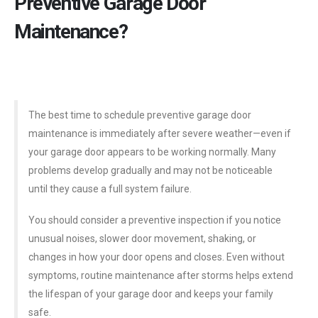
Preventive Garage Door
Maintenance?
The best time to schedule preventive garage door
maintenance is immediately after severe weather—even if
your garage door appears to be working normally. Many
problems develop gradually and may not be noticeable
until they cause a full system failure.
You should consider a preventive inspection if you notice
unusual noises, slower door movement, shaking, or
changes in how your door opens and closes. Even without
symptoms, routine maintenance after storms helps extend
the lifespan of your garage door and keeps your family
safe.