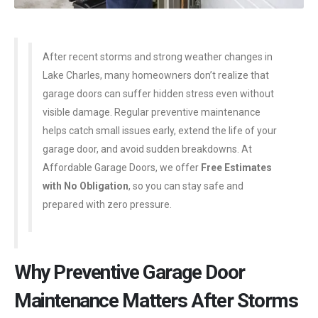
After recent storms and strong weather changes in
Lake Charles, many homeowners don’t realize that
garage doors can suffer hidden stress even without
visible damage. Regular preventive maintenance
helps catch small issues early, extend the life of your
garage door, and avoid sudden breakdowns. At
Affordable Garage Doors, we offer
Free Estimates
with No Obligation
, so you can stay safe and
prepared with zero pressure.
Why Preventive Garage Door
Maintenance Matters After Storms