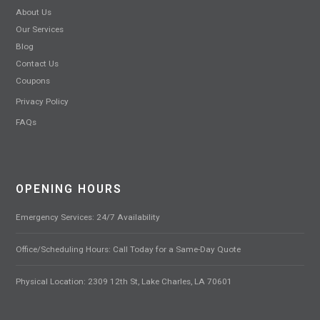
About Us
Our Services
Blog
Contact Us
Coupons
Privacy Policy
FAQs
OPENING HOURS
Emergency Services: 24/7 Availability
Office/Scheduling Hours: Call Today for a Same-Day Quote
Physical Location: 2309 12th St, Lake Charles, LA 70601