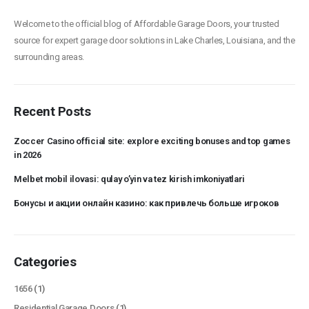
Welcome to the official blog of Affordable Garage Doors, your trusted
source for expert garage door solutions in Lake Charles, Louisiana, and the
surrounding areas.
Recent Posts
Zoccer Casino official site: explore exciting bonuses and top games
in 2026
Melbet mobil ilovasi: qulay o’yin va tez kirish imkoniyatlari
Бонусы и акции онлайн казино: как привлечь больше игроков
Categories
1656
(1)
Residential Garage Doors
(1)