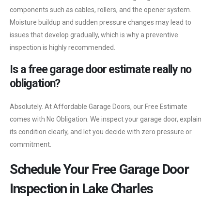
components such as cables, rollers, and the opener system.
Moisture buildup and sudden pressure changes may lead to
issues that develop gradually, which is why a preventive
inspection is highly recommended.
Is a free garage door estimate really no
obligation?
Absolutely. At Affordable Garage Doors, our Free Estimate
comes with No Obligation. We inspect your garage door, explain
its condition clearly, and let you decide with zero pressure or
commitment.
Schedule Your Free Garage Door
Inspection in Lake Charles