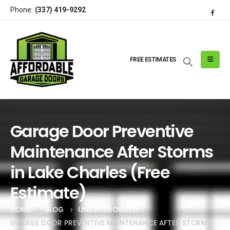
Phone:
(337) 419-9292
FREE ESTIMATES
Garage Door Preventive
Maintenance After Storms
in Lake Charles (Free
Estimate)
HOME
BLOG
UNCATEGORIZED
GARAGE DOOR PREVENTIVE MAINTENANCE AFTER STORMS