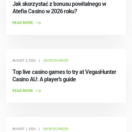
Jak skorzystać z bonusu powitalnego w
Atefia Casino w 2026 roku?
READ MORE
AUGUST 3, 2026
UNCATEGORIZED
Top live casino games to try at VegasHunter
Casino AU: A player’s guide
READ MORE
AUGUST 1, 2026
UNCATEGORIZED