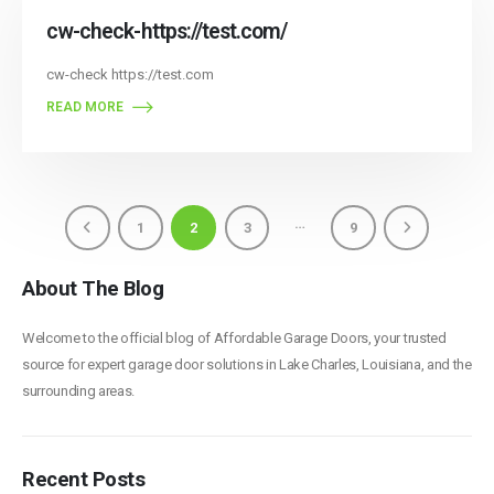
cw-check-https://test.com/
cw-check https://test.com
READ MORE
…
1
2
3
9
About The Blog
Welcome to the official blog of Affordable Garage Doors, your trusted
source for expert garage door solutions in Lake Charles, Louisiana, and the
surrounding areas.
Recent Posts