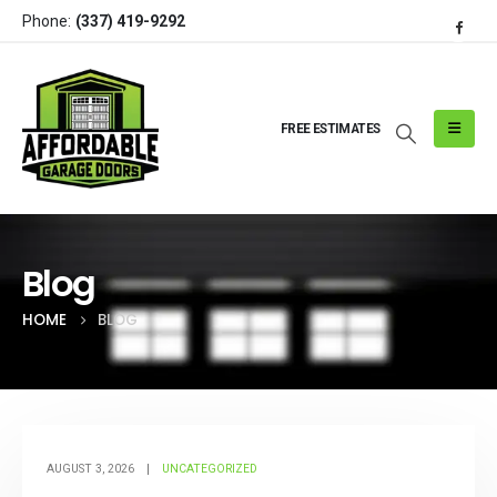
Phone:
(337) 419-9292
FREE ESTIMATES
Blog
HOME
BLOG
Post Archive
AUGUST 3, 2026
UNCATEGORIZED