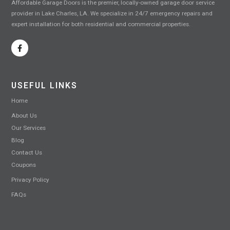
Affordable Garage Doors is the premier, locally-owned garage door service
provider in Lake Charles, LA. We specialize in 24/7 emergency repairs and
expert installation for both residential and commercial properties.
USEFUL LINKS
Home
About Us
Our Services
Blog
Contact Us
Coupons
Privacy Policy
FAQs