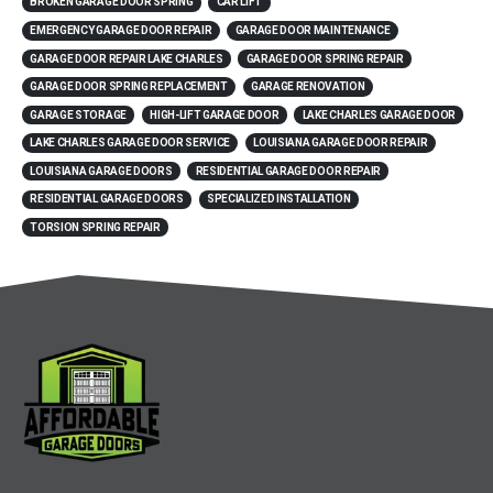
BROKEN GARAGE DOOR SPRING
CAR LIFT
EMERGENCY GARAGE DOOR REPAIR
GARAGE DOOR MAINTENANCE
GARAGE DOOR REPAIR LAKE CHARLES
GARAGE DOOR SPRING REPAIR
GARAGE DOOR SPRING REPLACEMENT
GARAGE RENOVATION
GARAGE STORAGE
HIGH-LIFT GARAGE DOOR
LAKE CHARLES GARAGE DOOR
LAKE CHARLES GARAGE DOOR SERVICE
LOUISIANA GARAGE DOOR REPAIR
LOUISIANA GARAGE DOORS
RESIDENTIAL GARAGE DOOR REPAIR
RESIDENTIAL GARAGE DOORS
SPECIALIZED INSTALLATION
TORSION SPRING REPAIR