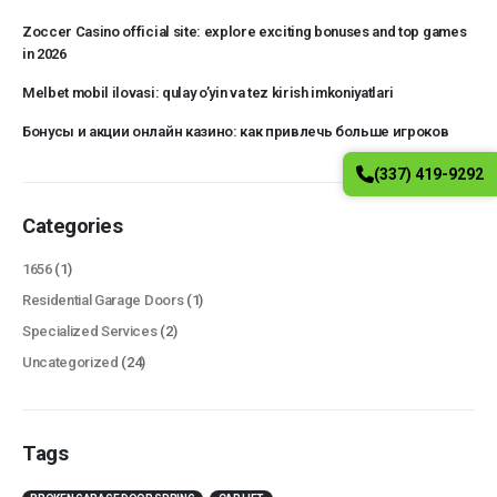
Zoccer Casino official site: explore exciting bonuses and top games
in 2026
Melbet mobil ilovasi: qulay o’yin va tez kirish imkoniyatlari
Бонусы и акции онлайн казино: как привлечь больше игроков
(337) 419-9292
Categories
1656
(1)
Residential Garage Doors
(1)
Specialized Services
(2)
Uncategorized
(24)
Tags