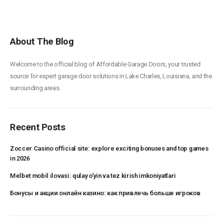
About The Blog
Welcome to the official blog of Affordable Garage Doors, your trusted
source for expert garage door solutions in Lake Charles, Louisiana, and the
surrounding areas.
Recent Posts
Zoccer Casino official site: explore exciting bonuses and top games
in 2026
Melbet mobil ilovasi: qulay o’yin va tez kirish imkoniyatlari
Бонусы и акции онлайн казино: как привлечь больше игроков