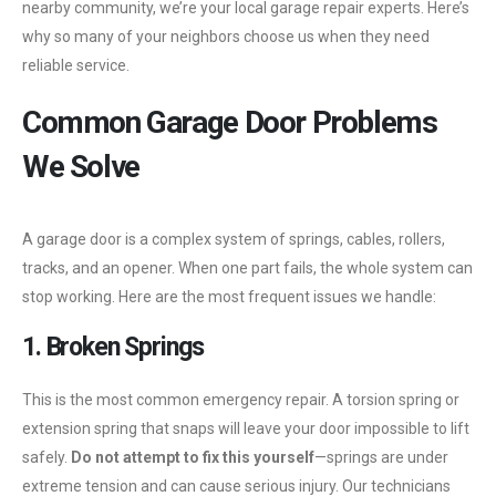
nearby community, we’re your local garage repair experts. Here’s
why so many of your neighbors choose us when they need
reliable service.
Common Garage Door Problems
We Solve
A garage door is a complex system of springs, cables, rollers,
tracks, and an opener. When one part fails, the whole system can
stop working. Here are the most frequent issues we handle:
1. Broken Springs
This is the most common emergency repair. A torsion spring or
extension spring that snaps will leave your door impossible to lift
safely.
Do not attempt to fix this yourself
—springs are under
extreme tension and can cause serious injury. Our technicians