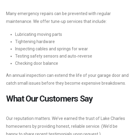
Many emergency repairs can be prevented with regular
maintenance. We offer tune‑up services that include:
Lubricating moving parts
Tightening hardware
Inspecting cables and springs for wear
Testing safety sensors and auto‑reverse
Checking door balance
An annual inspection can extend the life of your garage door and
catch small issues before they become expensive breakdowns.
What Our Customers Say
Our reputation matters. We’ve earned the trust of Lake Charles
homeowners by providing honest, reliable service. (We’d be
happy to share recent testimonials upon request.)