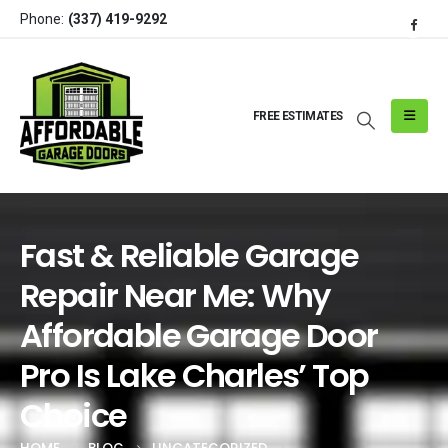
Phone:
(337) 419-9292
FREE ESTIMATES
Fast & Reliable Garage
Repair Near Me: Why
Affordable Garage Door
Pro Is Lake Charles’ Top
Choice