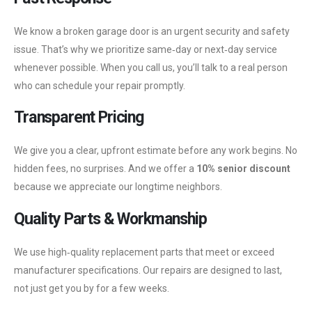
We know a broken garage door is an urgent security and safety
issue. That’s why we prioritize same‑day or next‑day service
whenever possible. When you call us, you’ll talk to a real person
who can schedule your repair promptly.
Transparent Pricing
We give you a clear, upfront estimate before any work begins. No
hidden fees, no surprises. And we offer a
10% senior discount
because we appreciate our longtime neighbors.
Quality Parts & Workmanship
We use high‑quality replacement parts that meet or exceed
manufacturer specifications. Our repairs are designed to last,
not just get you by for a few weeks.