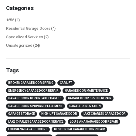
Categories
1656
(1)
Residential Garage Doors
(1)
Specialized Services
(2)
Uncategorized
(24)
Tags
BROKEN GARAGE DOOR SPRING
CAR LIFT
EMERGENCY GARAGE DOOR REPAIR
GARAGE DOOR MAINTENANCE
GARAGE DOOR REPAIR LAKE CHARLES
GARAGE DOOR SPRING REPAIR
GARAGE DOOR SPRING REPLACEMENT
GARAGE RENOVATION
GARAGE STORAGE
HIGH-LIFT GARAGE DOOR
LAKE CHARLES GARAGE DOOR
LAKE CHARLES GARAGE DOOR SERVICE
LOUISIANA GARAGE DOOR REPAIR
LOUISIANA GARAGE DOORS
RESIDENTIAL GARAGE DOOR REPAIR