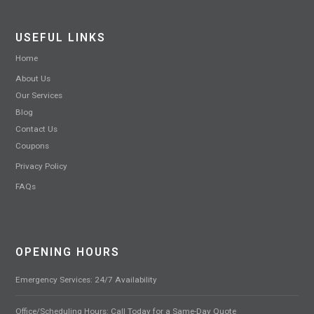
USEFUL LINKS
Home
About Us
Our Services
Blog
Contact Us
Coupons
Privacy Policy
FAQs
OPENING HOURS
Emergency Services: 24/7 Availability
Office/Scheduling Hours: Call Today for a Same-Day Quote