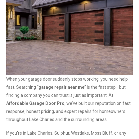
When your garage door suddenly stops working, you need help
fast. Searching “
garage repair near me
” is the first step—but
finding a company you can trust is just as important. At
Affordable Garage Door Pro
, we’ve built our reputation on fast
response, honest pricing, and expert repairs for homeowners
throughout Lake Charles and the surrounding areas.
If you’re in Lake Charles, Sulphur, Westlake, Moss Bluff, or any