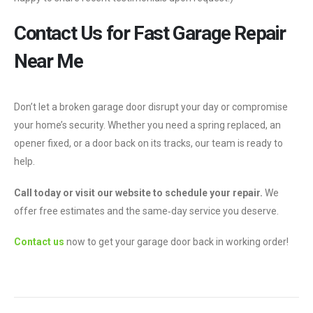
Contact Us for Fast Garage Repair
Near Me
Don’t let a broken garage door disrupt your day or compromise
your home’s security. Whether you need a spring replaced, an
opener fixed, or a door back on its tracks, our team is ready to
help.
Call today or visit our website to schedule your repair.
We
offer free estimates and the same‑day service you deserve.
Contact us
now to get your garage door back in working order!