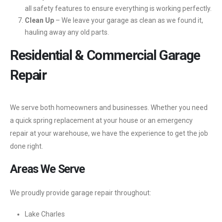
all safety features to ensure everything is working perfectly.
Clean Up
– We leave your garage as clean as we found it,
hauling away any old parts.
Residential & Commercial Garage
Repair
We serve both homeowners and businesses. Whether you need
a quick spring replacement at your house or an emergency
repair at your warehouse, we have the experience to get the job
done right.
Areas We Serve
We proudly provide garage repair throughout:
Lake Charles