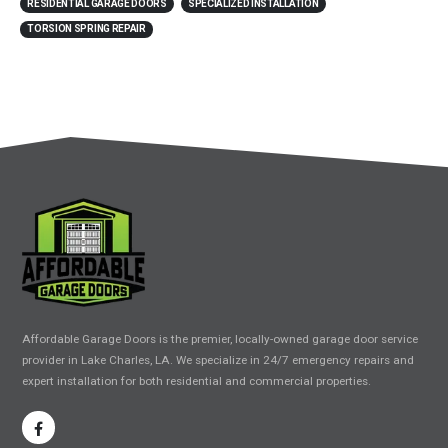
RESIDENTIAL GARAGE DOORS
SPECIALIZED INSTALLATION
TORSION SPRING REPAIR
Affordable Garage Doors is the premier, locally-owned garage door service
provider in Lake Charles, LA. We specialize in 24/7 emergency repairs and
expert installation for both residential and commercial properties.