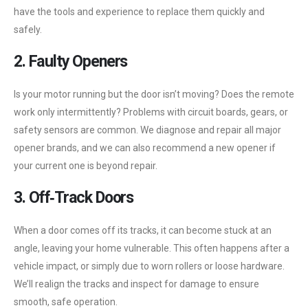
have the tools and experience to replace them quickly and
safely.
2. Faulty Openers
Is your motor running but the door isn’t moving? Does the remote
work only intermittently? Problems with circuit boards, gears, or
safety sensors are common. We diagnose and repair all major
opener brands, and we can also recommend a new opener if
your current one is beyond repair.
3. Off‑Track Doors
When a door comes off its tracks, it can become stuck at an
angle, leaving your home vulnerable. This often happens after a
vehicle impact, or simply due to worn rollers or loose hardware.
We’ll realign the tracks and inspect for damage to ensure
smooth, safe operation.