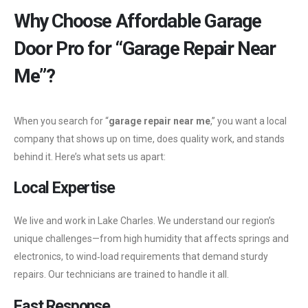
Why Choose Affordable Garage
Door Pro for “Garage Repair Near
Me”?
When you search for “
garage repair near me
,” you want a local
company that shows up on time, does quality work, and stands
behind it. Here’s what sets us apart:
Local Expertise
We live and work in Lake Charles. We understand our region’s
unique challenges—from high humidity that affects springs and
electronics, to wind‑load requirements that demand sturdy
repairs. Our technicians are trained to handle it all.
Fast Response