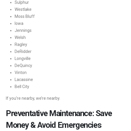
Sulphur
Westlake
Moss Bluff
Iowa
Jennings
Welsh
Ragley
DeRidder
Longville
DeQuincy
Vinton
Lacassine
Bell City
If you’re nearby, we’re nearby.
Preventative Maintenance: Save
Money & Avoid Emergencies