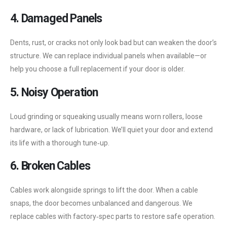
4. Damaged Panels
Dents, rust, or cracks not only look bad but can weaken the door’s
structure. We can replace individual panels when available—or
help you choose a full replacement if your door is older.
5. Noisy Operation
Loud grinding or squeaking usually means worn rollers, loose
hardware, or lack of lubrication. We’ll quiet your door and extend
its life with a thorough tune‑up.
6. Broken Cables
Cables work alongside springs to lift the door. When a cable
snaps, the door becomes unbalanced and dangerous. We
replace cables with factory‑spec parts to restore safe operation.