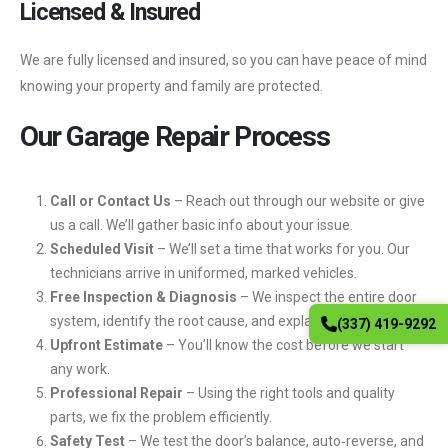
Licensed & Insured
We are fully licensed and insured, so you can have peace of mind
knowing your property and family are protected.
Our Garage Repair Process
Call or Contact Us
– Reach out through our website or give
us a call. We’ll gather basic info about your issue.
Scheduled Visit
– We’ll set a time that works for you. Our
technicians arrive in uniformed, marked vehicles.
Free Inspection & Diagnosis
– We inspect the entire door
system, identify the root cause, and explain your options.
(337) 419-9292
Upfront Estimate
– You’ll know the cost before we start
any work.
Professional Repair
– Using the right tools and quality
parts, we fix the problem efficiently.
Safety Test
– We test the door’s balance, auto‑reverse, and