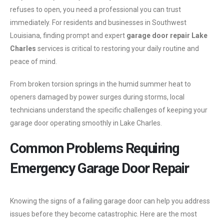
refuses to open, you need a professional you can trust
immediately. For residents and businesses in Southwest
Louisiana, finding prompt and expert
garage door repair Lake
Charles
services is critical to restoring your daily routine and
peace of mind.
From broken torsion springs in the humid summer heat to
openers damaged by power surges during storms, local
technicians understand the specific challenges of keeping your
garage door operating smoothly in Lake Charles.
Common Problems Requiring
Emergency Garage Door Repair
Knowing the signs of a failing garage door can help you address
issues before they become catastrophic. Here are the most