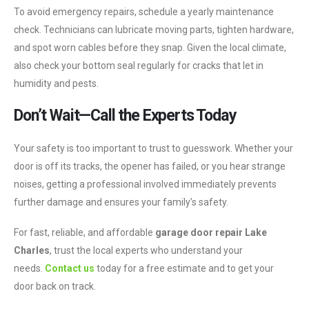
To avoid emergency repairs, schedule a yearly maintenance
check. Technicians can lubricate moving parts, tighten hardware,
and spot worn cables before they snap. Given the local climate,
also check your bottom seal regularly for cracks that let in
humidity and pests.
Don’t Wait—Call the Experts Today
Your safety is too important to trust to guesswork. Whether your
door is off its tracks, the opener has failed, or you hear strange
noises, getting a professional involved immediately prevents
further damage and ensures your family’s safety.
For fast, reliable, and affordable
garage door repair Lake
Charles
, trust the local experts who understand your
needs.
Contact us
today for a free estimate and to get your
door back on track.