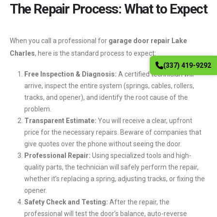
The Repair Process: What to Expect
When you call a professional for
garage door repair Lake
Charles
, here is the standard process to expect:
(337) 419-9292
Free Inspection & Diagnosis:
A certified technician will
arrive, inspect the entire system (springs, cables, rollers,
tracks, and opener), and identify the root cause of the
problem.
Transparent Estimate:
You will receive a clear, upfront
price for the necessary repairs. Beware of companies that
give quotes over the phone without seeing the door.
Professional Repair:
Using specialized tools and high-
quality parts, the technician will safely perform the repair,
whether it’s replacing a spring, adjusting tracks, or fixing the
opener.
Safety Check and Testing:
After the repair, the
professional will test the door’s balance, auto-reverse