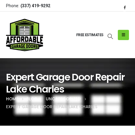
Phone:
(337) 419-9292
FREE ESTIMATES
Expert Garage Door Repair
Lake Charles
HOME
BLOG
UNCATEGORIZED
EXPERT GARAGE DOOR REPAIR LAKE CHARLES