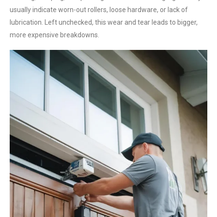
usually indicate worn-out rollers, loose hardware, or lack of
lubrication. Left unchecked, this wear and tear leads to bigger,
more expensive breakdowns.