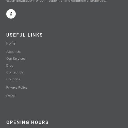
expert installation for both residential and commercial properties.
USEFUL LINKS
Home
About Us
Our Services
Blog
Contact Us
Coupons
Privacy Policy
FAQs
OPENING HOURS