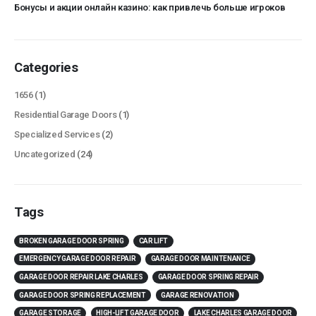
Бонусы и акции онлайн казино: как привлечь больше игроков
Categories
1656
(1)
Residential Garage Doors
(1)
Specialized Services
(2)
Uncategorized
(24)
Tags
BROKEN GARAGE DOOR SPRING
CAR LIFT
EMERGENCY GARAGE DOOR REPAIR
GARAGE DOOR MAINTENANCE
GARAGE DOOR REPAIR LAKE CHARLES
GARAGE DOOR SPRING REPAIR
GARAGE DOOR SPRING REPLACEMENT
GARAGE RENOVATION
GARAGE STORAGE
HIGH-LIFT GARAGE DOOR
LAKE CHARLES GARAGE DOOR