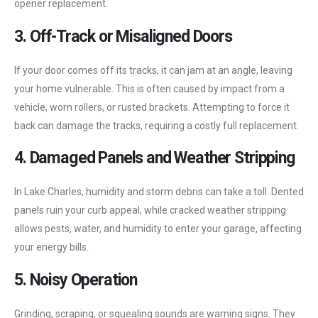
opener replacement.
3. Off-Track or Misaligned Doors
If your door comes off its tracks, it can jam at an angle, leaving
your home vulnerable. This is often caused by impact from a
vehicle, worn rollers, or rusted brackets. Attempting to force it
back can damage the tracks, requiring a costly full replacement.
4. Damaged Panels and Weather Stripping
In Lake Charles, humidity and storm debris can take a toll. Dented
panels ruin your curb appeal, while cracked weather stripping
allows pests, water, and humidity to enter your garage, affecting
your energy bills.
5. Noisy Operation
Grinding, scraping, or squealing sounds are warning signs. They