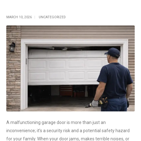
Single Post
MARCH 10, 2026
UNCATEGORIZED
A malfunctioning garage door is more than just an
inconvenience; it’s a security risk and a potential safety hazard
for your family. When your door jams, makes terrible noises, or