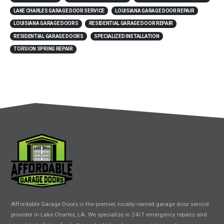
LAKE CHARLES GARAGE DOOR SERVICE
LOUISIANA GARAGE DOOR REPAIR
LOUISIANA GARAGE DOORS
RESIDENTIAL GARAGE DOOR REPAIR
RESIDENTIAL GARAGE DOORS
SPECIALIZED INSTALLATION
TORSION SPRING REPAIR
Affordable Garage Doors is the premier, locally-owned garage door service
provider in Lake Charles, LA. We specialize in 24/7 emergency repairs and