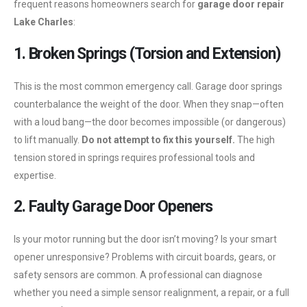
frequent reasons homeowners search for
garage door repair
Lake Charles
:
1. Broken Springs (Torsion and Extension)
This is the most common emergency call. Garage door springs
counterbalance the weight of the door. When they snap—often
with a loud bang—the door becomes impossible (or dangerous)
to lift manually.
Do not attempt to fix this yourself.
The high
tension stored in springs requires professional tools and
expertise.
2. Faulty Garage Door Openers
Is your motor running but the door isn’t moving? Is your smart
opener unresponsive? Problems with circuit boards, gears, or
safety sensors are common. A professional can diagnose
whether you need a simple sensor realignment, a repair, or a full