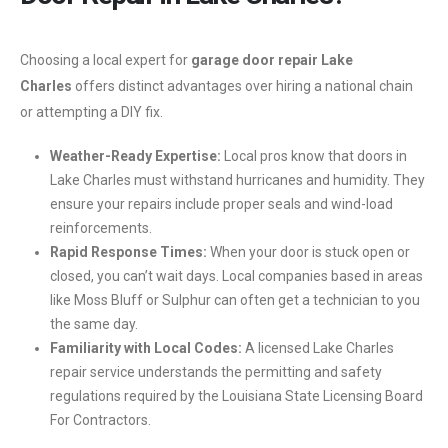
Choosing a local expert for
garage door repair Lake
Charles
offers distinct advantages over hiring a national chain
or attempting a DIY fix.
Weather-Ready Expertise:
Local pros know that doors in
Lake Charles must withstand hurricanes and humidity. They
ensure your repairs include proper seals and wind-load
reinforcements.
Rapid Response Times:
When your door is stuck open or
closed, you can’t wait days. Local companies based in areas
like Moss Bluff or Sulphur can often get a technician to you
the same day.
Familiarity with Local Codes:
A licensed Lake Charles
repair service understands the permitting and safety
regulations required by the Louisiana State Licensing Board
For Contractors.