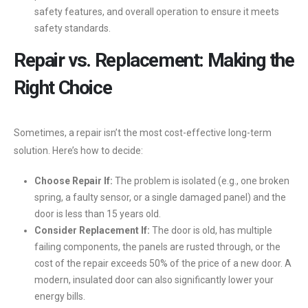
safety features, and overall operation to ensure it meets
safety standards.
Repair vs. Replacement: Making the
Right Choice
Sometimes, a repair isn’t the most cost-effective long-term
solution. Here’s how to decide:
Choose Repair If:
The problem is isolated (e.g., one broken
spring, a faulty sensor, or a single damaged panel) and the
door is less than 15 years old.
Consider Replacement If:
The door is old, has multiple
failing components, the panels are rusted through, or the
cost of the repair exceeds 50% of the price of a new door. A
modern, insulated door can also significantly lower your
energy bills.