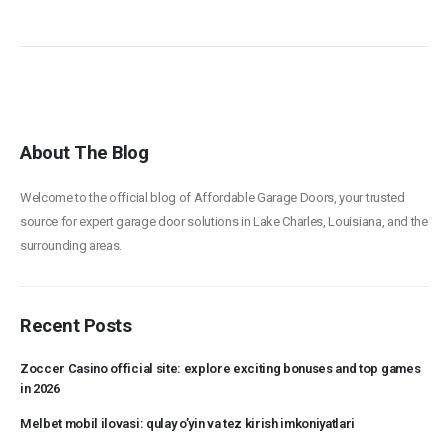
About The Blog
Welcome to the official blog of Affordable Garage Doors, your trusted
source for expert garage door solutions in Lake Charles, Louisiana, and the
surrounding areas.
Recent Posts
Zoccer Casino official site: explore exciting bonuses and top games
in 2026
Melbet mobil ilovasi: qulay o’yin va tez kirish imkoniyatlari