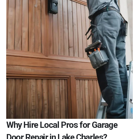
Why Hire Local Pros for Garage
Door Repair in Lake Charles?