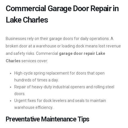
Commercial Garage Door Repair in
Lake Charles
Businesses rely on their garage doors for daily operations. A
broken door at a warehouse or loading dock means lost revenue
and safety risks. Commercial
garage door repair Lake
Charles
services cover:
High-cycle spring replacement for doors that open
hundreds of times a day.
Repair of heavy-duty industrial openers and rolling steel
doors.
Urgent fixes for dock levelers and seals to maintain
warehouse efficiency.
Preventative Maintenance Tips