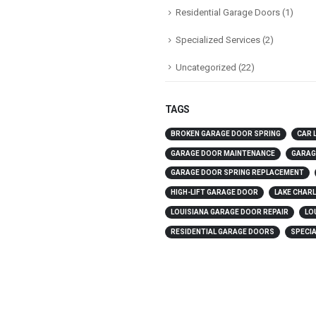
Residential Garage Doors
(1)
Specialized Services
(2)
Uncategorized
(22)
TAGS
BROKEN GARAGE DOOR SPRING
CAR 
GARAGE DOOR MAINTENANCE
GARAG
GARAGE DOOR SPRING REPLACEMENT
HIGH-LIFT GARAGE DOOR
LAKE CHAR
LOUISIANA GARAGE DOOR REPAIR
LO
RESIDENTIAL GARAGE DOORS
SPECIA