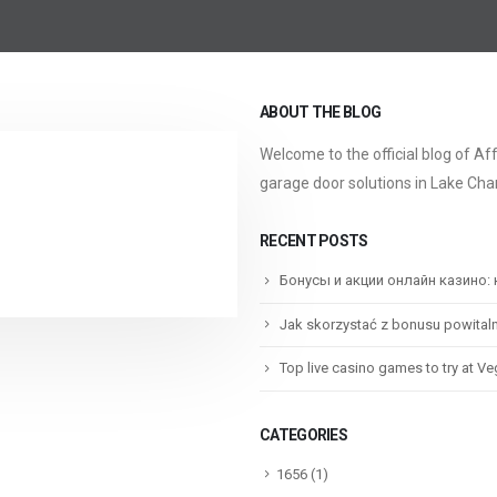
ABOUT THE BLOG
Welcome to the official blog of Af
garage door solutions in Lake Char
RECENT POSTS
Бонусы и акции онлайн казино:
Jak skorzystać z bonusu powital
Top live casino games to try at V
CATEGORIES
1656
(1)