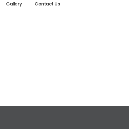
Gallery
Contact Us