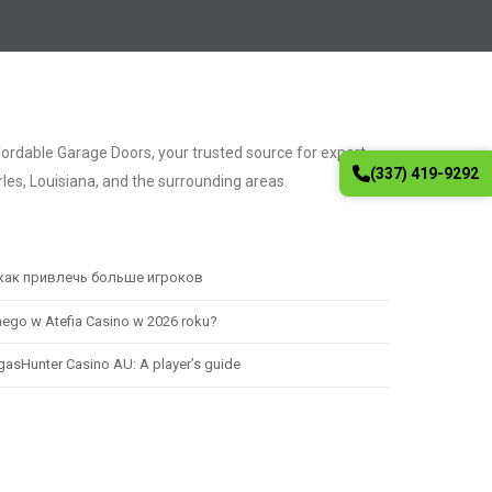
fordable Garage Doors, your trusted source for expert
(337) 419-9292
les, Louisiana, and the surrounding areas.
 как привлечь больше игроков
nego w Atefia Casino w 2026 roku?
egasHunter Casino AU: A player’s guide