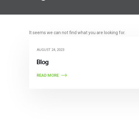
Post Archive
It seems we can not find what you are looking for.
AUGUST 24, 2023
Blog
READ MORE