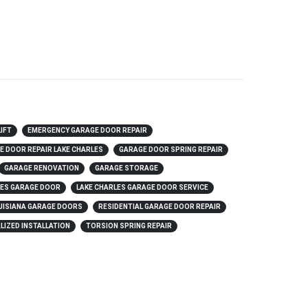
LIFT
EMERGENCY GARAGE DOOR REPAIR
E DOOR REPAIR LAKE CHARLES
GARAGE DOOR SPRING REPAIR
GARAGE RENOVATION
GARAGE STORAGE
LES GARAGE DOOR
LAKE CHARLES GARAGE DOOR SERVICE
UISIANA GARAGE DOORS
RESIDENTIAL GARAGE DOOR REPAIR
LIZED INSTALLATION
TORSION SPRING REPAIR