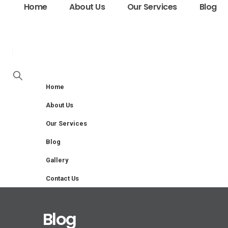
Home
About Us
Our Services
Blog
Home
About Us
Our Services
Blog
Gallery
Contact Us
Blog