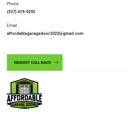
Phone:
(337) 419-9292
Email:
affordablegaragedoor2020@gmail.com
REQUEST CALL BACK