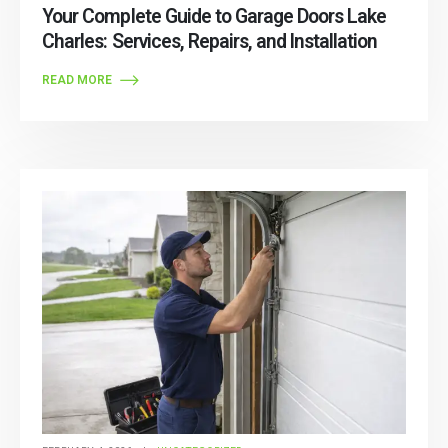
Your Complete Guide to Garage Doors Lake
Charles: Services, Repairs, and Installation
READ MORE