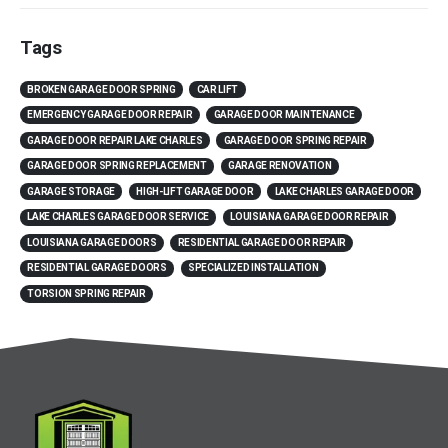
Tags
BROKEN GARAGE DOOR SPRING
CAR LIFT
EMERGENCY GARAGE DOOR REPAIR
GARAGE DOOR MAINTENANCE
GARAGE DOOR REPAIR LAKE CHARLES
GARAGE DOOR SPRING REPAIR
GARAGE DOOR SPRING REPLACEMENT
GARAGE RENOVATION
GARAGE STORAGE
HIGH-LIFT GARAGE DOOR
LAKE CHARLES GARAGE DOOR
LAKE CHARLES GARAGE DOOR SERVICE
LOUISIANA GARAGE DOOR REPAIR
LOUISIANA GARAGE DOORS
RESIDENTIAL GARAGE DOOR REPAIR
RESIDENTIAL GARAGE DOORS
SPECIALIZED INSTALLATION
TORSION SPRING REPAIR