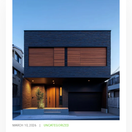
MARCH 10, 2026
UNCATEGORIZED