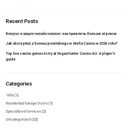
Recent Posts
Бонусы и акции онлайн казино: как привлечь больше игроков
Jak skorzystać z bonusu powitalnego w Atefia Casino w 2026 roku?
Top live casino games to try at VegasHunter Casino AU: A player’s
guide
Categories
1656
(1)
Residential Garage Doors
(1)
Specialized Services
(2)
Uncategorized
(22)