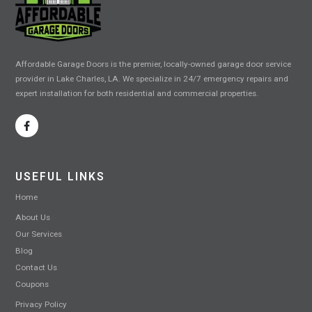
Affordable Garage Doors is the premier, locally-owned garage door service
provider in Lake Charles, LA. We specialize in 24/7 emergency repairs and
expert installation for both residential and commercial properties.
USEFUL LINKS
Home
About Us
Our Services
Blog
Contact Us
Coupons
Privacy Policy