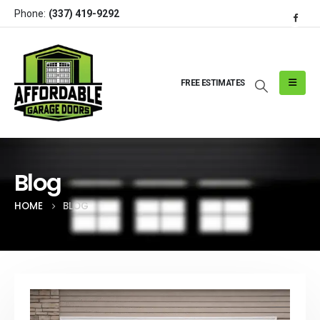
Phone:
(337) 419-9292
FREE ESTIMATES
Blog
HOME
BLOG
Post Archive