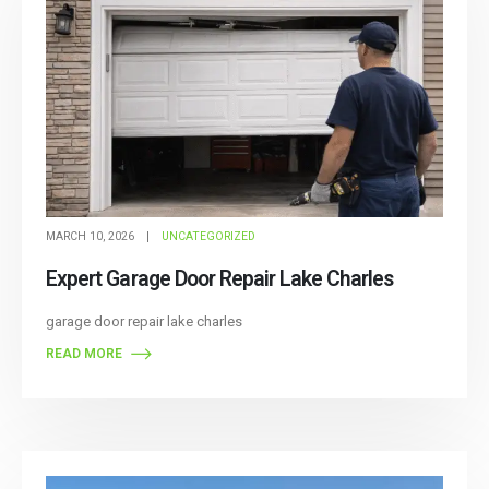
MARCH 10, 2026
UNCATEGORIZED
Expert Garage Door Repair Lake Charles
garage door repair lake charles
READ MORE