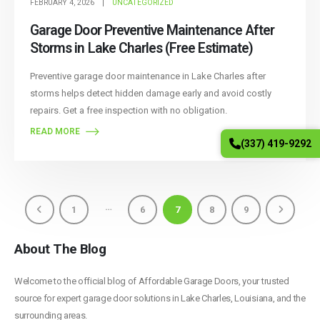
FEBRUARY 4, 2026
UNCATEGORIZED
Garage Door Preventive Maintenance After
Storms in Lake Charles (Free Estimate)
Preventive garage door maintenance in Lake Charles after
storms helps detect hidden damage early and avoid costly
repairs. Get a free inspection with no obligation.
READ MORE
(337) 419-9292
…
1
6
7
8
9
About The Blog
Welcome to the official blog of Affordable Garage Doors, your trusted
source for expert garage door solutions in Lake Charles, Louisiana, and the
surrounding areas.