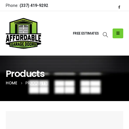
Phone:
(337) 419-9292
FREE ESTIMATES
Products
HOME
PRODUCTS