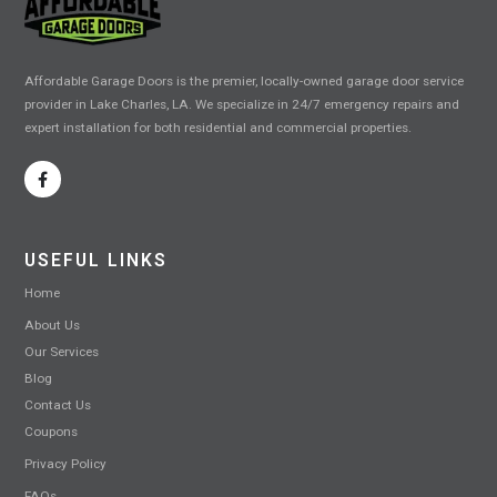
Affordable Garage Doors is the premier, locally-owned garage door service
provider in Lake Charles, LA. We specialize in 24/7 emergency repairs and
expert installation for both residential and commercial properties.
USEFUL LINKS
Home
About Us
Our Services
Blog
Contact Us
Coupons
Privacy Policy
FAQs