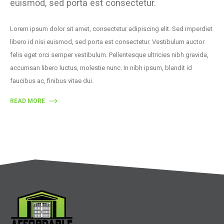
euismod, sed porta est consectetur.
Lorem ipsum dolor sit amet, consectetur adipiscing elit. Sed imperdiet
libero id nisi euismod, sed porta est consectetur. Vestibulum auctor
felis eget orci semper vestibulum. Pellentesque ultricies nibh gravida,
accumsan libero luctus, molestie nunc. In nibh ipsum, blandit id
faucibus ac, finibus vitae dui.
READ MORE