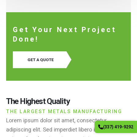
Get Your Next Project
Done!
GET A QUOTE
The Highest Quality
THE LARGEST METALS MANUFACTURING
Lorem ipsum dolor sit amet, consectetur
(337) 419-9292
adipiscing elit. Sed imperdiet libero id nisi