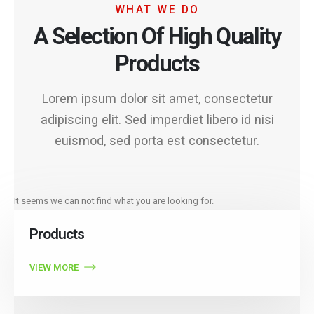
WHAT WE DO
A Selection Of High Quality
Products
Lorem ipsum dolor sit amet, consectetur
adipiscing elit. Sed imperdiet libero id nisi
euismod, sed porta est consectetur.
It seems we can not find what you are looking for.
Products
VIEW MORE