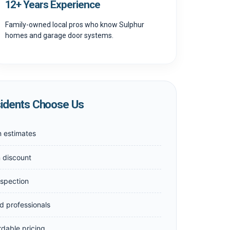
12+ Years Experience
Family-owned local pros who know Sulphur
homes and garage door systems.
idents Choose Us
n estimates
n discount
nspection
d professionals
rdable pricing