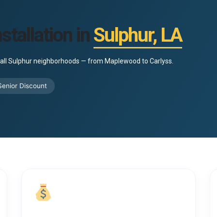
stallation in
Sulphur, LA
to all Sulphur neighborhoods — from Maplewood to Carlyss.
enior Discount