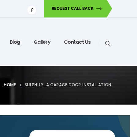
REQUEST CALL BACK
Blog
Gallery
Contact Us
HOME
SULPHUR LA GARAGE DOOR INSTALLATION