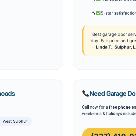
5-star satisfacti
“Best garage door ser
day. Fair price and gr
— Linda T., Sulphur, 
hoods
Need Garage Doo
Call now for a
free phone e
weekends & holidays include
West Sulphur