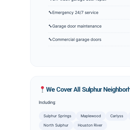
Emergency 24/7 service
Garage door maintenance
Commercial garage doors
We Cover All Sulphur Neighbor
Including:
Sulphur Springs
Maplewood
Carlyss
North Sulphur
Houston River