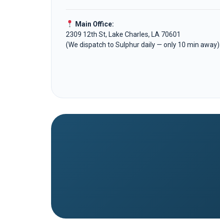
Main Office:
2309 12th St, Lake Charles, LA 70601
(We dispatch to Sulphur daily — only 10 min away)