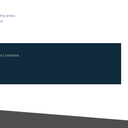
ing areas.
ur.
t Louisiana