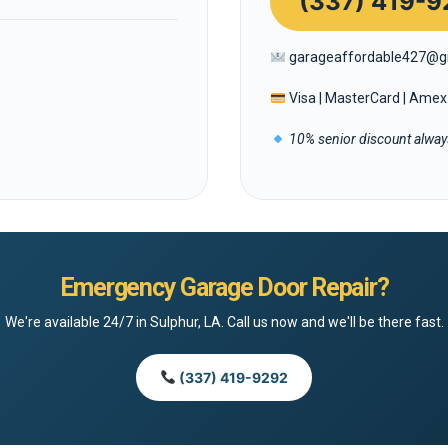
(337) 419-9
garageaffordable427@g
Visa | MasterCard | Amex 
10% senior discount always
Emergency Garage Door Repair?
We're available 24/7 in Sulphur, LA. Call us now and we'll be there fast.
(337) 419-9292