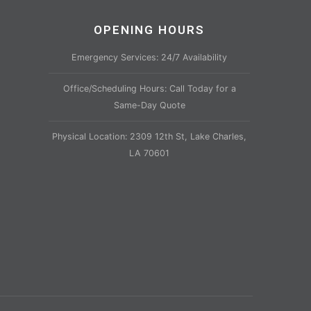
OPENING HOURS
Emergency Services: 24/7 Availability
Office/Scheduling Hours: Call Today for a
Same-Day Quote
Physical Location: 2309 12th St, Lake Charles,
LA 70601