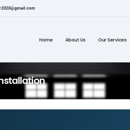
or2020@gmail.com
Home
About Us
Our Services
nstallation