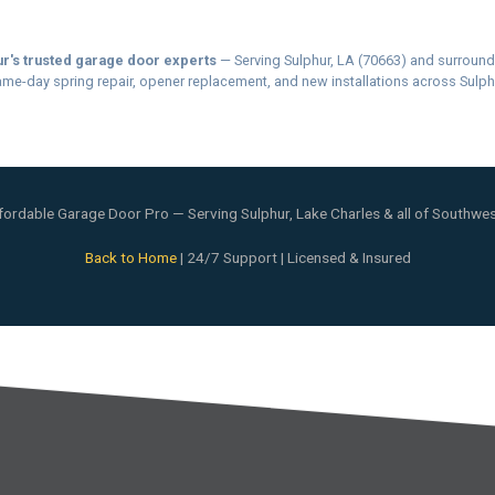
r's trusted garage door experts
— Serving Sulphur, LA (70663) and surround
me-day spring repair, opener replacement, and new installations across Sulph
ordable Garage Door Pro — Serving Sulphur, Lake Charles & all of Southwes
Back to Home
| 24/7 Support | Licensed & Insured