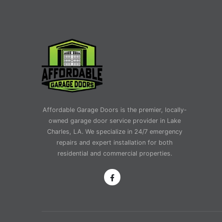
Affordable Garage Doors is the premier, locally-
owned garage door service provider in Lake
Charles, LA. We specialize in 24/7 emergency
repairs and expert installation for both
residential and commercial properties.