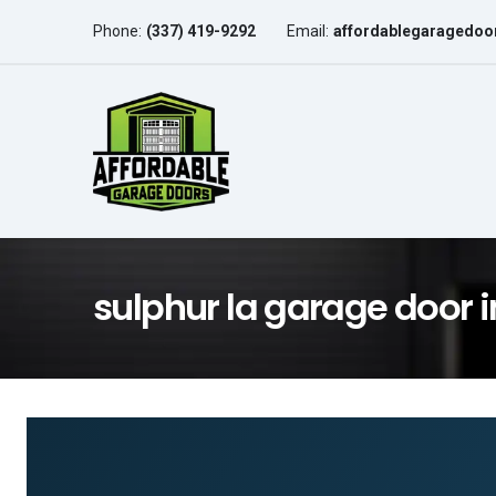
Phone:
(337) 419-9292
Email:
affordablegaragedo
sulphur la garage door i