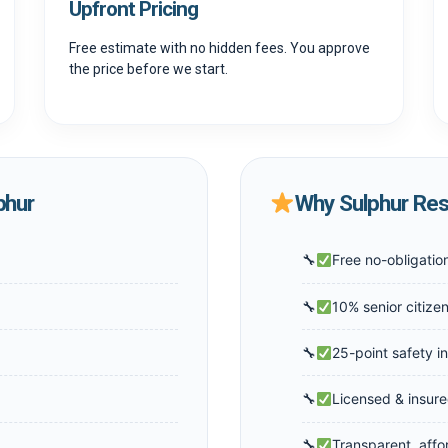
Upfront Pricing
Free estimate with no hidden fees. You approve
the price before we start.
phur
Why Sulphur Res
Free no-obligatio
10% senior citize
25-point safety i
Licensed & insure
Transparent, affo