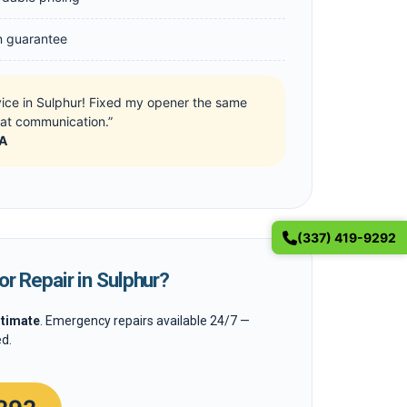
on guarantee
vice in Sulphur! Fixed my opener the same
eat communication.”
LA
(337) 419-9292
r Repair in Sulphur?
stimate
. Emergency repairs available 24/7 —
d.