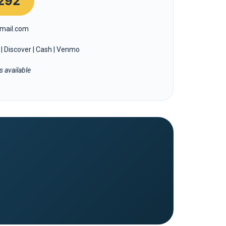
292
mail.com
| Discover | Cash | Venmo
 available