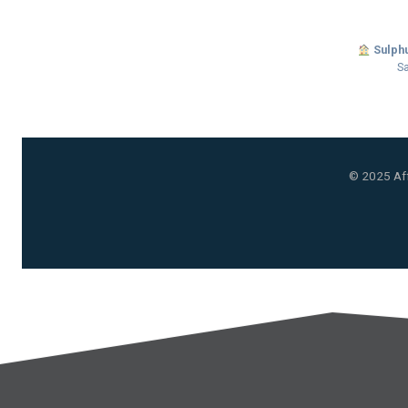
Sulphu
Sa
© 2025 Aff