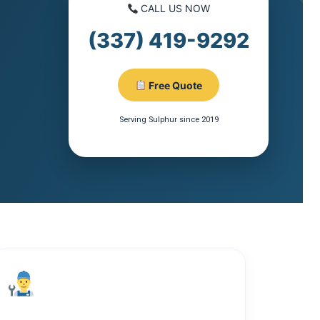
CALL US NOW
(337) 419-9292
Free Quote
Serving Sulphur since 2019