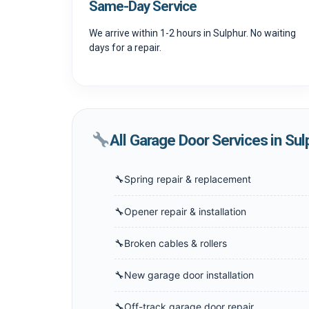
Same-Day Service
We arrive within 1-2 hours in Sulphur. No waiting
days for a repair.
All Garage Door Services in Sul
Spring repair & replacement
Opener repair & installation
Broken cables & rollers
New garage door installation
Off-track garage door repair