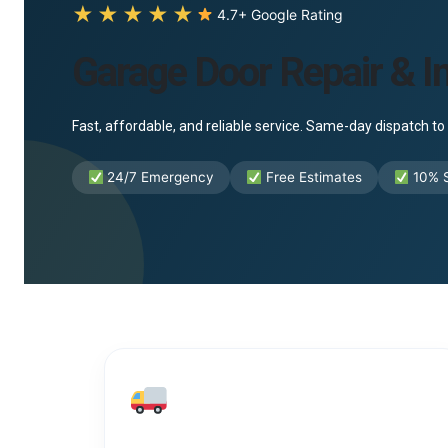
★★★★★
4.7+ Google Rating
Garage Door Repair & In
Fast, affordable, and reliable service. Same-day dispatch 
24/7 Emergency
Free Estimates
10% S