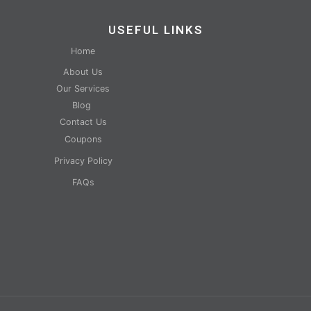
USEFUL LINKS
Home
About Us
Our Services
Blog
Contact Us
Coupons
Privacy Policy
FAQs