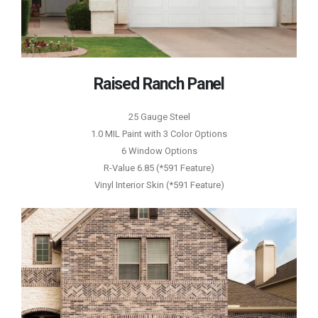
Raised Ranch Panel
25 Gauge Steel
1.0 MIL Paint with 3 Color Options
6 Window Options
R-Value 6.85 (*591 Feature)
Vinyl Interior Skin (*591 Feature)