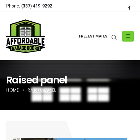
Phone:
(337) 419-9292
FREE ESTIMATES
Raised panel
HOME
RAISED PANEL