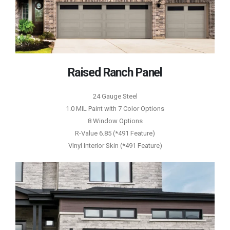
Raised Ranch Panel
24 Gauge Steel
1.0 MIL Paint with 7 Color Options
8 Window Options
R-Value 6.85 (*491 Feature)
Vinyl Interior Skin (*491 Feature)