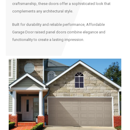
craftsmanship, these doors offer a sophisticated look that
complements any architectural style.
Built for durability and reliable performance, Affordable
Garage Door raised panel doors combine elegance and
functionality to create a lasting impression.