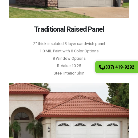
Traditional Raised Panel
2″ thick insulated 3 layer sandwich panel
1.0 MIL Paint with 8 Color Options
8 Window Options
R-Value 10.25
(337) 419-9292
Steel Interior Skin