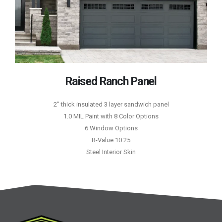
Raised Ranch Panel
2″ thick insulated 3 layer sandwich panel
1.0 MIL Paint with 8 Color Options
6 Window Options
R-Value 10.25
Steel Interior Skin