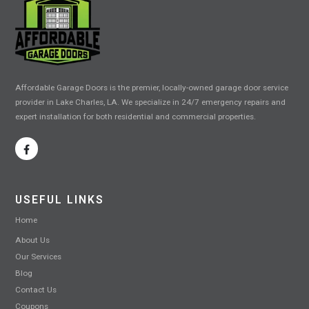
Affordable Garage Doors is the premier, locally-owned garage door service
provider in Lake Charles, LA. We specialize in 24/7 emergency repairs and
expert installation for both residential and commercial properties.
USEFUL LINKS
Home
About Us
Our Services
Blog
Contact Us
Coupons