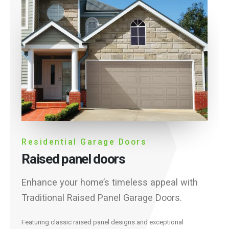
Residential Garage Doors
Raised panel doors
Enhance your home’s timeless appeal with
Traditional Raised Panel Garage Doors.
Featuring classic raised panel designs and exceptional