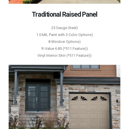
Traditional Raised Panel
25 Gauge Steel)
1.0 MIL Paint with 3 Color Options)
8 Window Options)
R-Value 6.85 (*511 Feature))
Vinyl Interior Skin (*511 Feature))