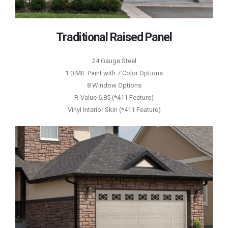
Traditional Raised Panel
24 Gauge Steel
1.0 MIL Paint with 7 Color Options
8 Window Options
R-Value 6.85 (*411 Feature)
Vinyl Interior Skin (*411 Feature)